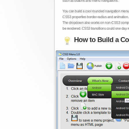
such as buttons and menu navigations.
You can build a cool rounded navigation menu,
CSS3 properties border-radius and animation. 
The dropdown also works on non-CSS3 compita
be rendered. CSS3 transitions could one day re
How to Build a Co