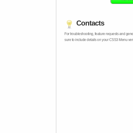
Contacts
For troubleshooting, feature requests and gen
sure to include details on your CSS3 Menu vers