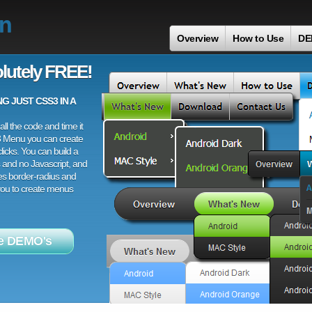
on
Overview
How to Use
DE
lutely FREE!
 JUST CSS3 IN A
ll the code and time it
3 Menu you can create
licks. You can build a
 and no Javascript, and
es border-radius and
 you to create menus
e DEMO's