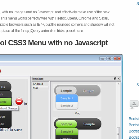
S
 with no images and no Javascript, and effectively make use of the new
This menu works perfectly well with Firefox, Opera, Chrome and Safari.
ble browsers such as IE7+, but the rounded corners and shadow will not
place all the fancy jQuery animation tricks people use.
ol CSS3 Menu with no Javascript
S
Bootst
Bootst
Boots
Bootst