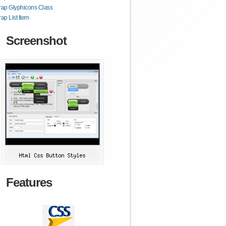
rap Glyphicons Class
rap List Item
Screenshot
Features