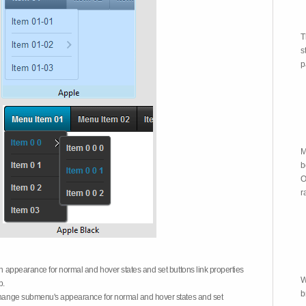
T
s
p
M
b
O
r
on appearance for normal and hover states and set buttons link properties
W
b.
b
 change submenu's appearance for normal and hover states and set