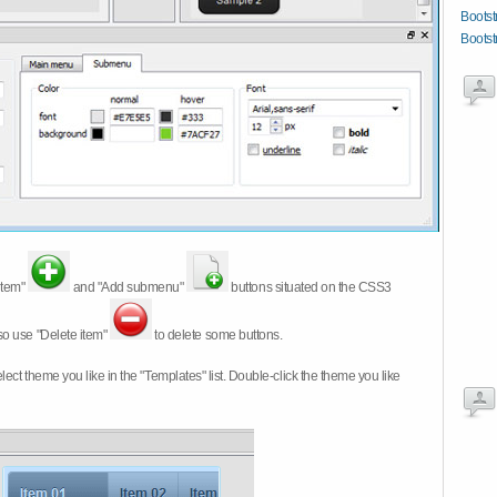
Bootst
Bootst
item"
and "Add submenu"
buttons situated on the CSS3
so use "Delete item"
to delete some buttons.
 select theme you like in the "Templates" list. Double-click the theme you like