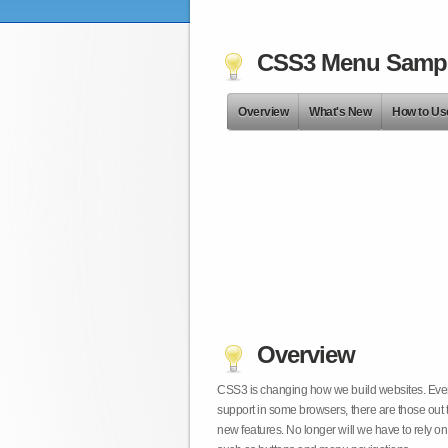
CSS3 Menu Samp
Overview
What's New
How to Us
Overview
CSS3 is changing how we build websites. Even t
support in some browsers, there are those out 
new features. No longer will we have to rely 