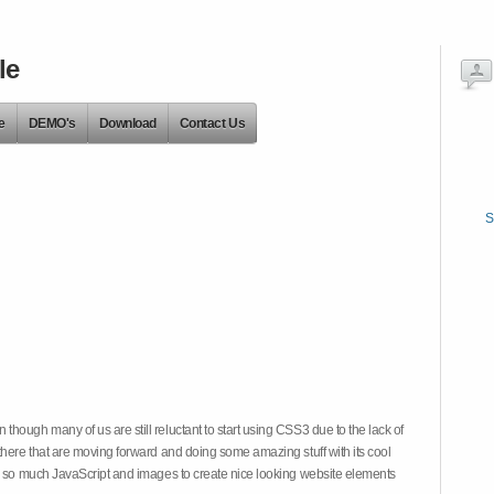
le
e
DEMO's
Download
Contact Us
S
hough many of us are still reluctant to start using CSS3 due to the lack of
there that are moving forward and doing some amazing stuff with its cool
on so much JavaScript and images to create nice looking website elements