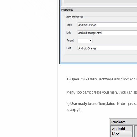
1)
Open CSS3 Menu software
and click "Add 
Menu Toolbar to create your menu. You can al
2)
Use ready to use Templates
. To do it just
to apply it.