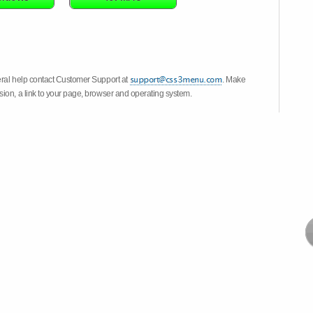
eral help contact Customer Support at
. Make
ion, a link to your page, browser and operating system.