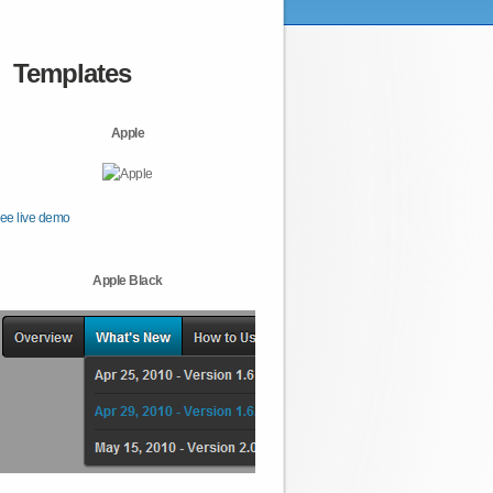
Templates
Apple
ee live demo
Apple Black