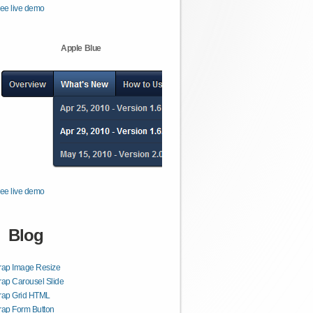
ee live demo
Apple Blue
ee live demo
Blog
rap Image Resize
rap Carousel Slide
trap Grid HTML
rap Form Button