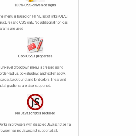
100% CSS-driven designs
he menu is based on HTML list of links (UL/LI
tructure) and CSS only. No additional non-css
arams are used.
Cool CSS3 properties
ulti-level dropdown menu is created using
order-radius, box-shadow, and text-shadow.
pacity, backround and font colors, linear and
adial gradients are also supported.
No Javascript is required
orks in browsers with disabled Javascript or if a
rowser has no Javascript support at all.