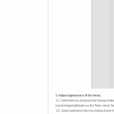
3)
Adjust appearance of the menu.
3.1. Select item by clicking it and change butt
and link target attributes on the "Main menu" ta
3.2. Select submenu's item by clicking it and