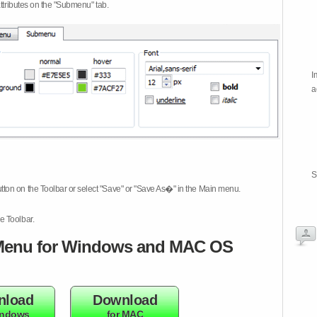
attributes on the "Submenu" tab.
I
a
S
tton on the Toolbar or select "Save" or "Save As�" in the Main menu.
e Toolbar.
enu for Windows and MAC OS
nload
Download
indows
for MAC