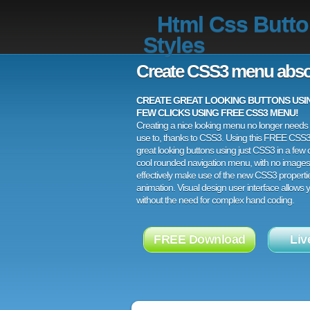
Html Css Butt
Styles
Create CSS3 menu abso
CREATE GREAT LOOKING BUTTONS USING
FEW CLICKS USING FREE CSS3 MENU!
Creating a nice looking menu no longer needs a
use to, thanks to CSS3. Using this FREE CSS
great looking buttons using just CSS3 in a few c
cool rounded navigation menu, with no images
effectively make use of the new CSS3 properti
animation. Visual design user interface allows
without the need for complex hand coding.
FREE Download
Liv