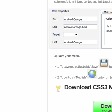
submenu's item link properties and link target 
4)
Save your menu.
4.1.
To save project just click "Save"
bu
4.2.
To do it click "Publish"
button on th
Download CSS3 M
Dow
for W