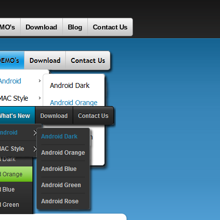
MO's
Download
Blog
Contact Us