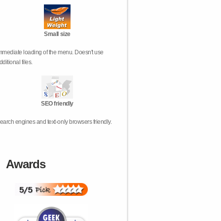
Small size
mmediate loading of the menu. Doesn't use
dditional files.
SEO friendly
earch engines and text-only browsers friendly.
Awards