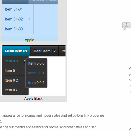
V
y
c
m
c
on appearance for normal and hover states and set buttons link properties
b.
 change submenu's appearance for normal and hover states and set
W