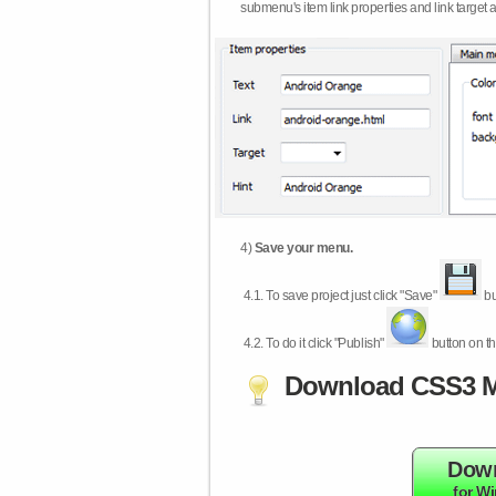
submenu's item link properties and link target 
4)
Save your menu.
4.1.
To save project just click "Save"
bu
4.2.
To do it click "Publish"
button on th
Download CSS3 M
Dow
for W