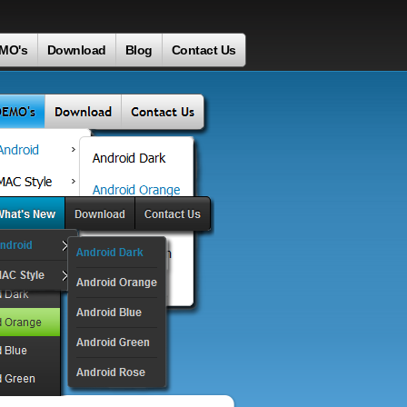
MO's
Download
Blog
Contact Us