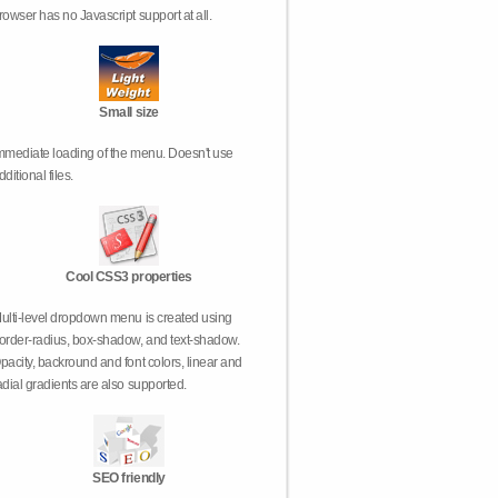
rowser has no Javascript support at all.
Small size
mmediate loading of the menu. Doesn't use
dditional files.
Cool CSS3 properties
ulti-level dropdown menu is created using
order-radius, box-shadow, and text-shadow.
pacity, backround and font colors, linear and
adial gradients are also supported.
SEO friendly