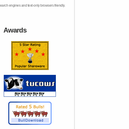
earch engines and text-only browsers friendly.
Awards