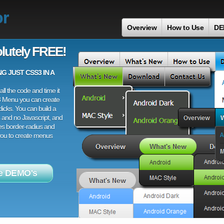
or
Overview
How to Use
DE
lutely FREE!
 JUST CSS3 IN A
ll the code and time it
3 Menu you can create
licks. You can build a
 and no Javascript, and
es border-radius and
 you to create menus
e DEMO's