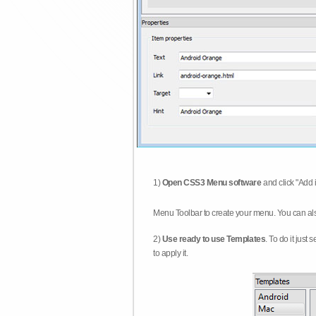
1)
Open CSS3 Menu software
and click "Add 
Menu Toolbar to create your menu. You can al
2)
Use ready to use Templates
. To do it just
to apply it.