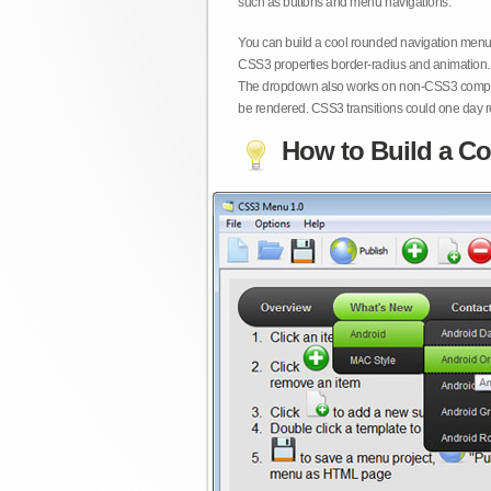
such as buttons and menu navigations.
You can build a cool rounded navigation menu,
CSS3 properties border-radius and animation. 
The dropdown also works on non-CSS3 compita
be rendered. CSS3 transitions could one day re
How to Build a Co