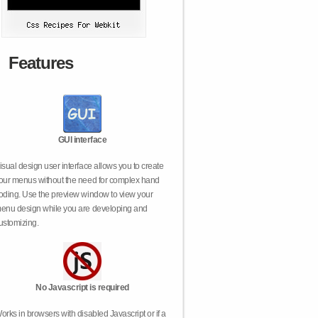
Features
GUI interface
isual design user interface allows you to create
our menus without the need for complex hand
oding. Use the preview window to view your
enu design while you are developing and
ustomizing.
No Javascript is required
orks in browsers with disabled Javascript or if a