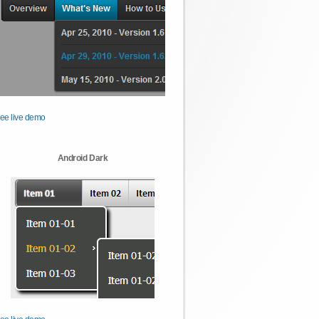
ee live demo
Android Dark