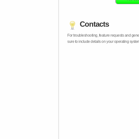
Contacts
For troubleshooting, feature requests and gen
sure to include details on your operating syst