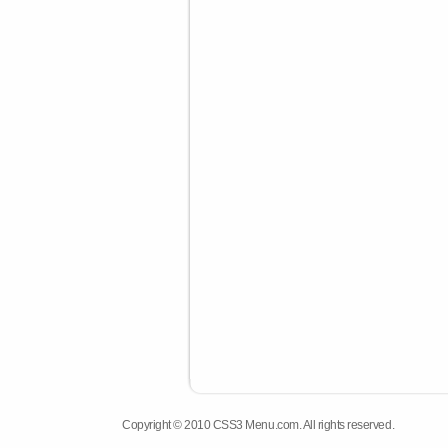
Copyright © 2010 CSS3 Menu.com. All rights reserved.