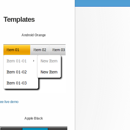
Templates
Android Orange
ee live demo
Apple Black