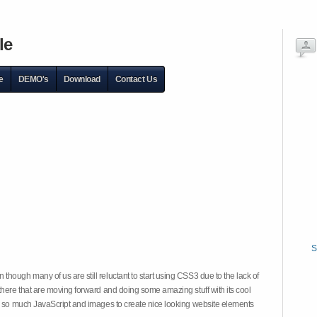
le
e
DEMO's
Download
Contact Us
S
hough many of us are still reluctant to start using CSS3 due to the lack of
there that are moving forward and doing some amazing stuff with its cool
on so much JavaScript and images to create nice looking website elements