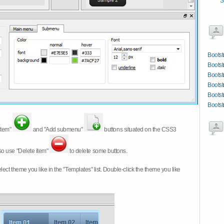
S
Bootst
Boots
Bootst
Bootst
Bootst
Bootst
item"
and "Add submenu"
buttons situated on the CSS3
so use "Delete item"
to delete some buttons.
 select theme you like in the "Templates" list. Double-click the theme you like