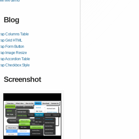
ee live demo
Blog
rap Columns Table
trap Grid HTML
rap Form Button
rap Image Resize
rap Accordion Table
rap Checkbox Style
Screenshot