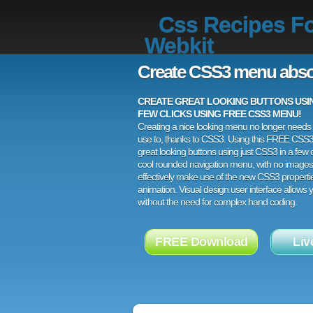
Css Recipes F
Webkit
Create CSS3 menu abso
CREATE GREAT LOOKING BUTTONS USING
FEW CLICKS USING FREE CSS3 MENU!
Creating a nice looking menu no longer needs a
use to, thanks to CSS3. Using this FREE CSS
great looking buttons using just CSS3 in a few c
cool rounded navigation menu, with no images
effectively make use of the new CSS3 properti
animation. Visual design user interface allows
without the need for complex hand coding.
FREE Download
Liv