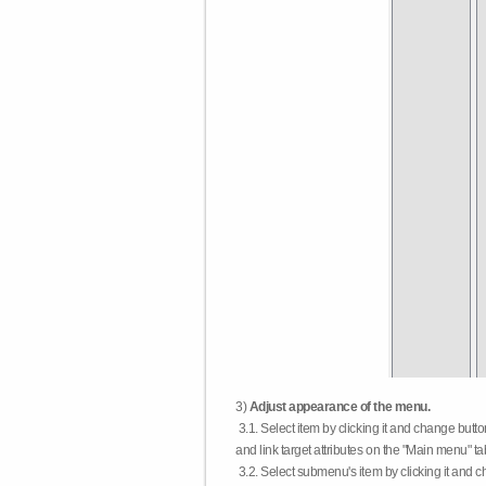
3)
Adjust appearance of the menu.
3.1. Select item by clicking it and change butt
and link target attributes on the "Main menu" ta
3.2. Select submenu's item by clicking it and