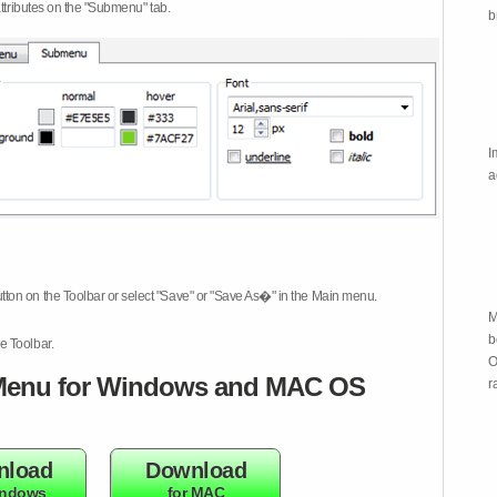
attributes on the "Submenu" tab.
b
I
a
tton on the Toolbar or select "Save" or "Save As�" in the Main menu.
M
b
e Toolbar.
O
enu for Windows and MAC OS
r
nload
Download
indows
for MAC