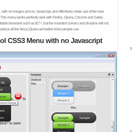
 with no images and no Javascript, and effectively make use of the new
This menu works perfectly well with Firefox, Opera, Chrome and Safari.
ble browsers such as IE7+, but the rounded corners and shadow will not
place all the fancy jQuery animation tricks people use.
ol CSS3 Menu with no Javascript
S