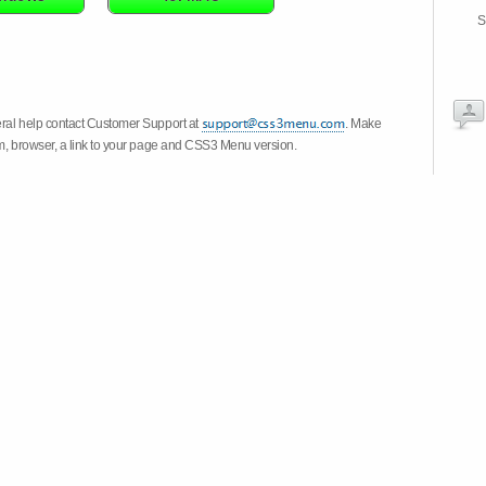
S
eral help contact Customer Support at
. Make
em, browser, a link to your page and CSS3 Menu version.