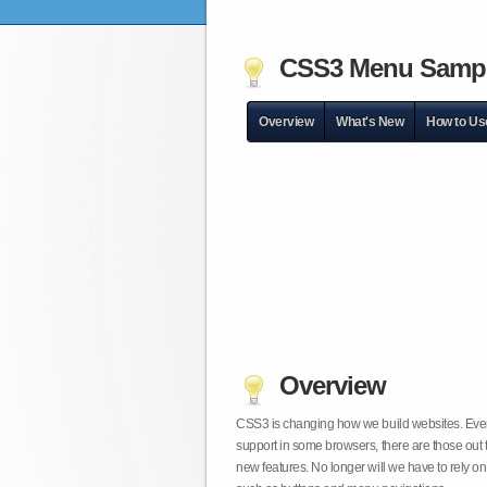
CSS3 Menu Samp
Overview
What's New
How to Us
Overview
CSS3 is changing how we build websites. Even t
support in some browsers, there are those out 
new features. No longer will we have to rely 