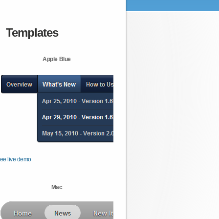
Templates
Apple Blue
ee live demo
Mac