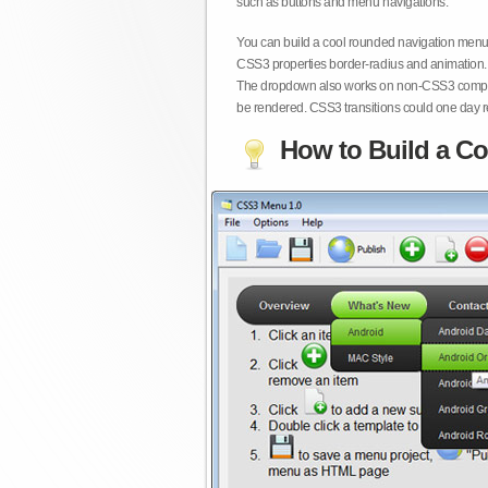
such as buttons and menu navigations.
You can build a cool rounded navigation menu,
CSS3 properties border-radius and animation. 
The dropdown also works on non-CSS3 compita
be rendered. CSS3 transitions could one day re
How to Build a Co