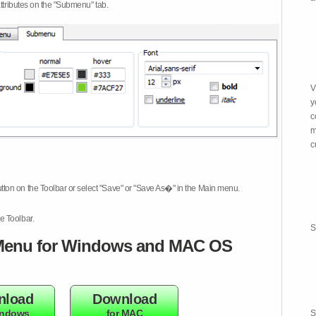
attributes on the "Submenu" tab.
V
y
c
m
c
tton on the Toolbar or select "Save" or "Save As�" in the Main menu.
e Toolbar.
S
enu for Windows and MAC OS
nload
Download
indows
for MAC
S