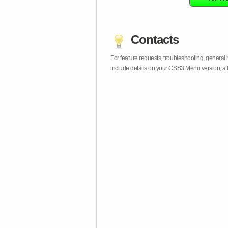
Contacts
For feature requests, troubleshooting, general
include details on your CSS3 Menu version, a 