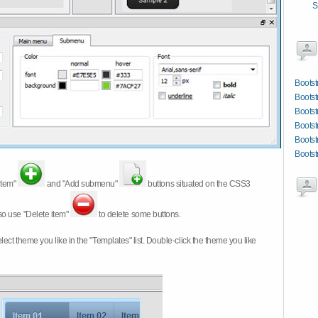
S
Bootst
Bootst
Bootst
Boots
Bootst
Bootst
item"
and "Add submenu"
buttons situated on the CSS3
so use "Delete item"
to delete some buttons.
 select theme you like in the "Templates" list. Double-click the theme you like