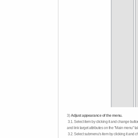
3)
Adjust appearance of the menu.
3.1. Select item by clicking it and change butt
and link target attributes on the "Main menu" ta
3.2. Select submenu's item by clicking it and