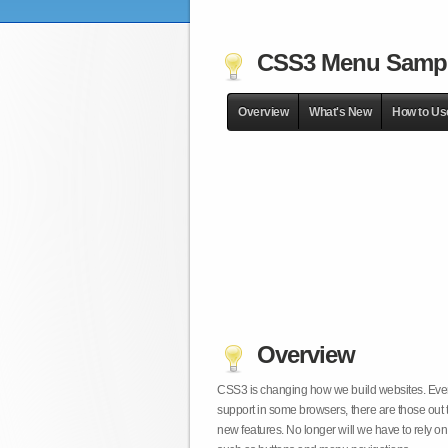
CSS3 Menu Samp
Overview
What's New
How to Us
Overview
CSS3 is changing how we build websites. Even t
support in some browsers, there are those out 
new features. No longer will we have to rely 