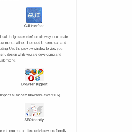
GUI interface
isual design user interface allows you to create
our menus without the need for complex hand
oding. Use the preview window to view your
enu design while you are developing and
ustomizing.
Browser support
upports all modern browsers (except IE6).
SEO friendly
earch engines and text-only browsers friendly.