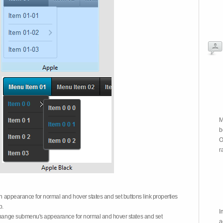
M
b
O
r
on appearance for normal and hover states and set buttons link properties
b.
I
 change submenu's appearance for normal and hover states and set
a