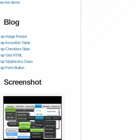
ee live demo
Blog
rap Image Resize
rap Accordion Table
rap Checkbox Style
trap Grid HTML
rap Glyphicons Class
rap Form Button
Screenshot