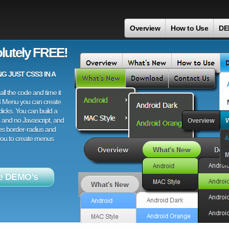
Overview
How to Use
DE
lutely FREE!
 JUST CSS3 IN A
ll the code and time it
3 Menu you can create
licks. You can build a
 and no Javascript, and
es border-radius and
 you to create menus
e DEMO's