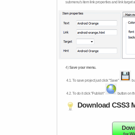
submenu's item link properties and link target 
4)
Save your menu.
4.1.
To save project just click "Save"
bu
4.2.
To do it click "Publish"
button on th
Download CSS3 M
Dow
for W