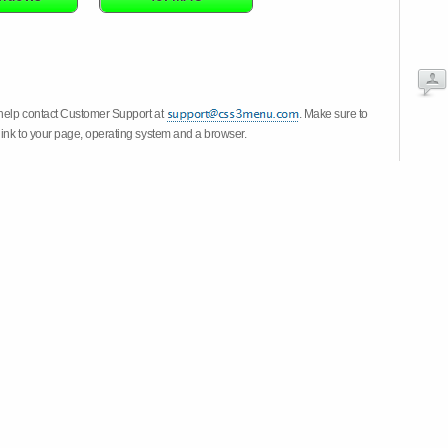
 help contact Customer Support at
. Make sure to
link to your page, operating system and a browser.