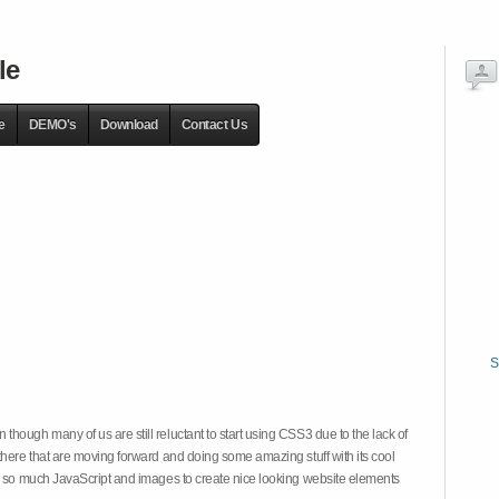
le
e
DEMO's
Download
Contact Us
S
hough many of us are still reluctant to start using CSS3 due to the lack of
there that are moving forward and doing some amazing stuff with its cool
on so much JavaScript and images to create nice looking website elements