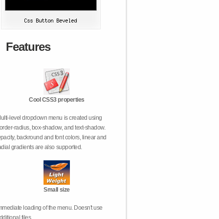
Features
Cool CSS3 properties
ulti-level dropdown menu is created using
order-radius, box-shadow, and text-shadow.
pacity, backround and font colors, linear and
adial gradients are also supported.
Small size
mmediate loading of the menu. Doesn't use
dditional files.