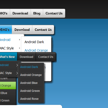
MO's
Download
Blog
Contact Us