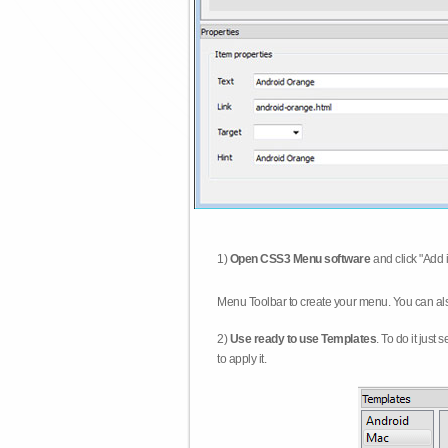
1)
Open CSS3 Menu software
and click "Add 
Menu Toolbar to create your menu. You can al
2)
Use ready to use Templates
. To do it just
to apply it.