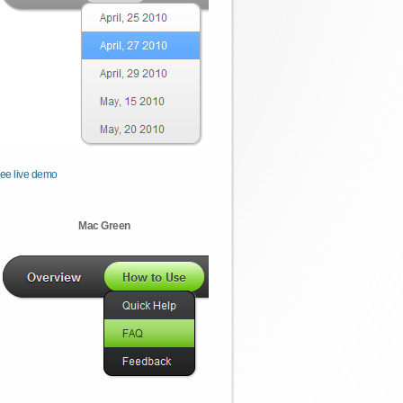
ee live demo
Mac Green