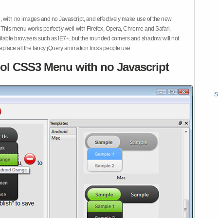
 with no images and no Javascript, and effectively make use of the new
This menu works perfectly well with Firefox, Opera, Chrome and Safari.
ble browsers such as IE7+, but the rounded corners and shadow will not
place all the fancy jQuery animation tricks people use.
ol CSS3 Menu with no Javascript
S