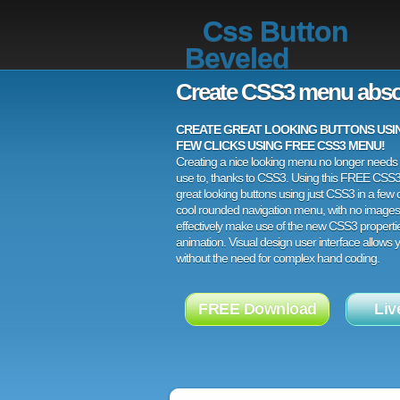
Css Button
Beveled
Create CSS3 menu abso
CREATE GREAT LOOKING BUTTONS USING
FEW CLICKS USING FREE CSS3 MENU!
Creating a nice looking menu no longer needs a
use to, thanks to CSS3. Using this FREE CSS
great looking buttons using just CSS3 in a few c
cool rounded navigation menu, with no images
effectively make use of the new CSS3 properti
animation. Visual design user interface allows
without the need for complex hand coding.
FREE Download
Liv