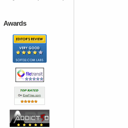
Awards