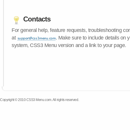
Contacts
For general help, feature requests, troubleshooting c
at
. Make sure to include details on 
system, CSS3 Menu version and a link to your page.
Copyright © 2010 CSS3 Menu.com. All rights reserved.