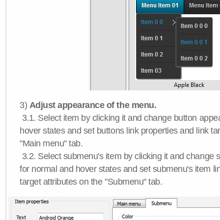
3)
Adjust appearance of the menu.
3.1. Select item by clicking it and change button app
hover states and set buttons link properties and link tar
"Main menu" tab.
3.2. Select submenu's item by clicking it and chang
for normal and hover states and set submenu's item lin
target attributes on the "Submenu" tab.