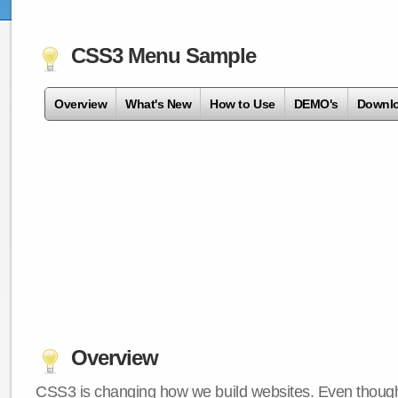
CSS3 Menu Sample
Overview
What's New
How to Use
DEMO's
Downl
Overview
CSS3 is changing how we build websites. Even though 