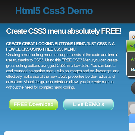
Html5 Css3 Demo
Create CSS3 menu absolutely FREE!
CREATE GREAT LOOKING BUTTONS USING JUST CSS3 IN A
FEW CLICKS USING FREE CSS3 MENU!
Creating a nice looking menu no longer needs all the code and time it
use to, thanks to CSS3. Using this FREE CSS3 Menu you can create
great looking buttons using just CSS3 in a few clicks. You can build a
cool rounded navigation menu, with no images and no Javascript, and
effectively make use of the new CSS3 properties border-radius and
animation. Visual design user interface allows you to create menus
without the need for complex hand coding.
FREE Download
Live DEMO's