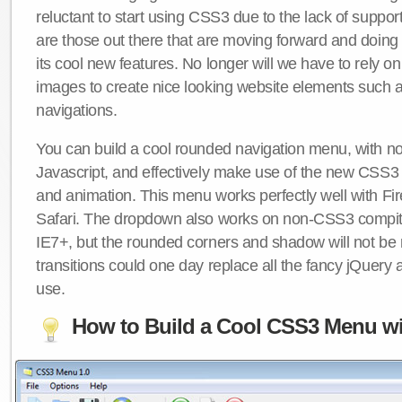
reluctant to start using CSS3 due to the lack of suppo
are those out there that are moving forward and doing
its cool new features. No longer will we have to rely 
images to create nice looking website elements such
navigations.
You can build a cool rounded navigation menu, with 
Javascript, and effectively make use of the new CSS3 
and animation. This menu works perfectly well with F
Safari. The dropdown also works on non-CSS3 compit
IE7+, but the rounded corners and shadow will not b
transitions could one day replace all the fancy jQuery 
use.
How to Build a Cool CSS3 Menu wi