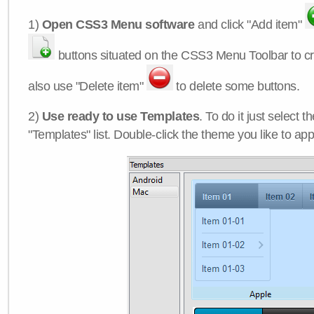
1)
Open CSS3 Menu software
and click "Add item"
buttons situated on the CSS3 Menu Toolbar to c
also use "Delete item"
to delete some buttons.
2)
Use ready to use Templates
. To do it just select 
"Templates" list. Double-click the theme you like to appl