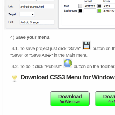
4)
Save your menu.
4.1.
To save project just click "Save"
button on th
"Save" or "Save As�" in the Main menu.
4.2.
To do it click "Publish"
button on the Toolbar
Download CSS3 Menu for Window
Download
Down
for Windows
for