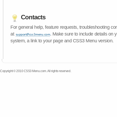
Contacts
For general help, feature requests, troubleshooting c
at
. Make sure to include details on 
system, a link to your page and CSS3 Menu version.
Copyright © 2010 CSS3 Menu.com. All rights reserved.