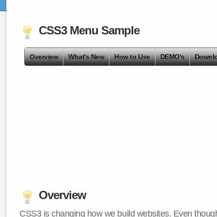
CSS3 Menu Sample
Overview
What's New
How to Use
DEMO's
Downl
Overview
CSS3 is changing how we build websites. Even though 