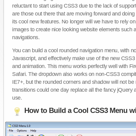
reluctant to start using CSS3 due to the lack of suppo
are those out there that are moving forward and doing
its cool new features. No longer will we have to rely 
images to create nice looking website elements such
navigations.
You can build a cool rounded navigation menu, with 
Javascript, and effectively make use of the new CSS3 
and animation. This menu works perfectly well with F
Safari. The dropdown also works on non-CSS3 compit
IE7+, but the rounded corners and shadow will not b
transitions could one day replace all the fancy jQuery 
use.
How to Build a Cool CSS3 Menu wi