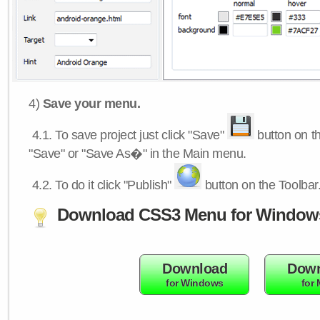
4)
Save your menu.
4.1.
To save project just click "Save"
button on th
"Save" or "Save As�" in the Main menu.
4.2.
To do it click "Publish"
button on the Toolbar
Download CSS3 Menu for Window
Download
Down
for Windows
for