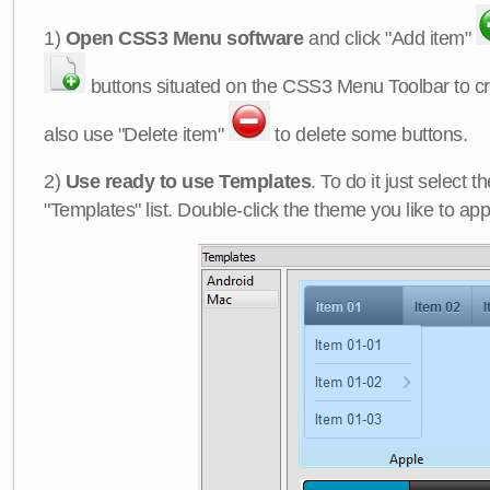
1)
Open CSS3 Menu software
and click "Add item"
buttons situated on the CSS3 Menu Toolbar to c
also use "Delete item"
to delete some buttons.
2)
Use ready to use Templates
. To do it just select 
"Templates" list. Double-click the theme you like to appl