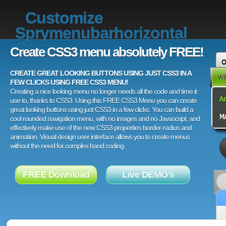
Customize
Sprymenubarhorizontal
Css
Create CSS3 menu absolutely FREE!
CREATE GREAT LOOKING BUTTONS USING JUST CSS3 IN A
FEW CLICKS USING FREE CSS3 MENU!
Creating a nice looking menu no longer needs all the code and time it
use to, thanks to CSS3. Using this FREE CSS3 Menu you can create
great looking buttons using just CSS3 in a few clicks. You can build a
cool rounded navigation menu, with no images and no Javascript, and
effectively make use of the new CSS3 properties border-radius and
animation. Visual design user interface allows you to create menus
without the need for complex hand coding.
FREE Download
Live DEMO's