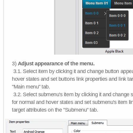
3)
Adjust appearance of the menu.
3.1. Select item by clicking it and change button app
hover states and set buttons link properties and link tar
"Main menu" tab.
3.2. Select submenu's item by clicking it and chang
for normal and hover states and set submenu's item lin
target attributes on the "Submenu" tab.