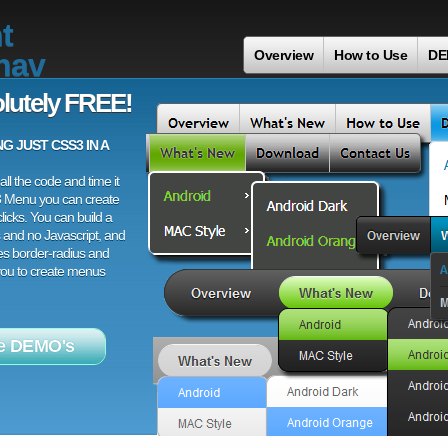
t
nav
Overview
How to Use
DE
lutely FREE!
 JUST CSS3 IN A
ll the code and time it
3 Menu you can create
licks. You can build a
 and no Javascript, and
es border-radius and
 you to create menus
e DEMO's