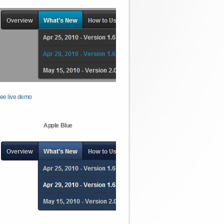
ee live demo
Apple Blue