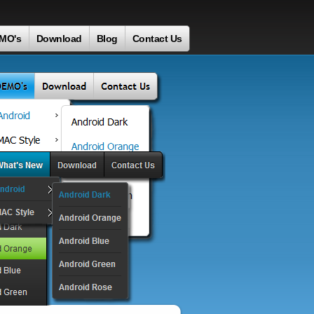
MO's
Download
Blog
Contact Us