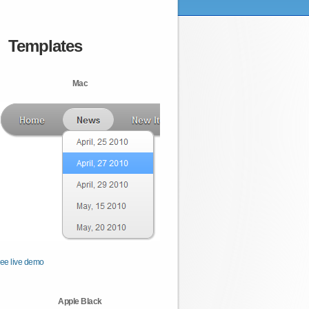
Templates
Mac
ee live demo
Apple Black