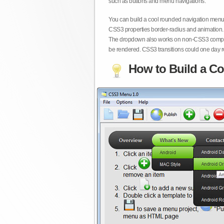
such as buttons and menu navigations.
You can build a cool rounded navigation menu,
CSS3 properties border-radius and animation. 
The dropdown also works on non-CSS3 compita
be rendered. CSS3 transitions could one day re
How to Build a Co