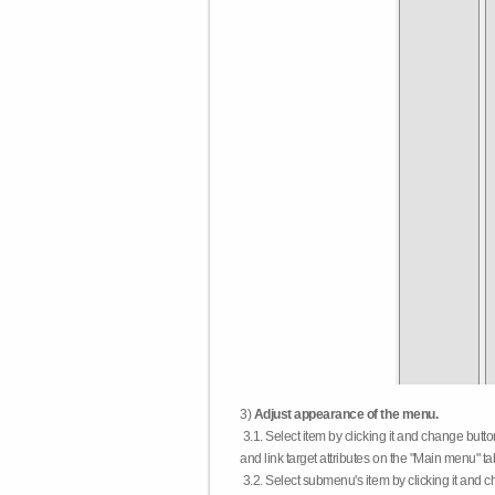
3)
Adjust appearance of the menu.
3.1. Select item by clicking it and change butt
and link target attributes on the "Main menu" ta
3.2. Select submenu's item by clicking it and