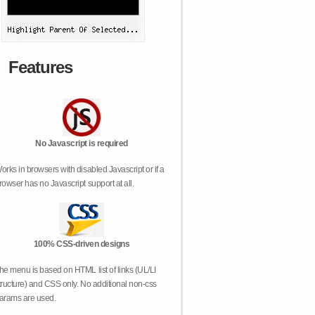
Features
No Javascript is required
orks in browsers with disabled Javascript or if a
rowser has no Javascript support at all.
100% CSS-driven designs
he menu is based on HTML list of links (UL/LI
tructure) and CSS only. No additional non-css
arams are used.