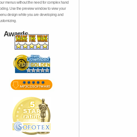
our menus without the need for complex hand
oding. Use the preview window to view your
enu design while you are developing and
ustomizing.
Awards