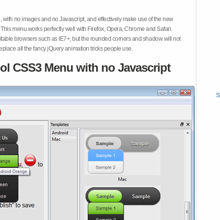
 with no images and no Javascript, and effectively make use of the new
This menu works perfectly well with Firefox, Opera, Chrome and Safari.
ble browsers such as IE7+, but the rounded corners and shadow will not
place all the fancy jQuery animation tricks people use.
ol CSS3 Menu with no Javascript
S