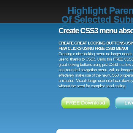
Highlight Paren
Of Selected Sub
Contao
Create CSS3 menu abso
CREATE GREAT LOOKING BUTTONS USING
FEW CLICKS USING FREE CSS3 MENU!
Creating a nice looking menu no longer needs a
use to, thanks to CSS3. Using this FREE CSS
great looking buttons using just CSS3 in a few c
cool rounded navigation menu, with no images
effectively make use of the new CSS3 properti
animation. Visual design user interface allows
without the need for complex hand coding.
FREE Download
Liv