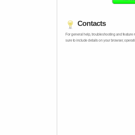
Contacts
For general help, troubleshooting and feature
sure to include details on your browser, opera