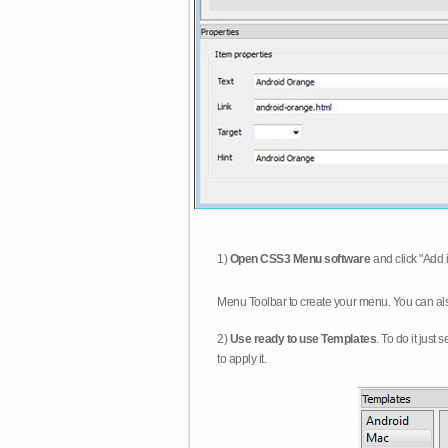
1)
Open CSS3 Menu software
and click "Add 
Menu Toolbar to create your menu. You can al
2)
Use ready to use Templates
. To do it just
to apply it.