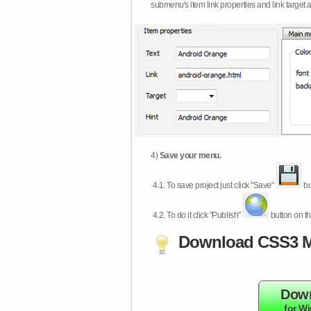
submenu's item link properties and link target 
4)
Save your menu.
4.1.
To save project just click "Save"
bu
4.2.
To do it click "Publish"
button on th
Download CSS3 M
Dow
for W