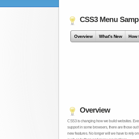
CSS3 Menu Samp
Overview
What's New
How 
Overview
CSS3 is changing how we build websites. Even t
support in some browsers, there are those out 
new features. No longer will we have to rely 