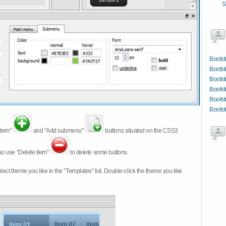
S
Bootst
Bootst
Bootst
Bootst
Bootst
Bootst
item"
and "Add submenu"
buttons situated on the CSS3
so use "Delete item"
to delete some buttons.
 select theme you like in the "Templates" list. Double-click the theme you like