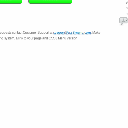
y
c
m
c
 requests contact Customer Support at
. Make
ting system, a link to your page and CSS3 Menu version.