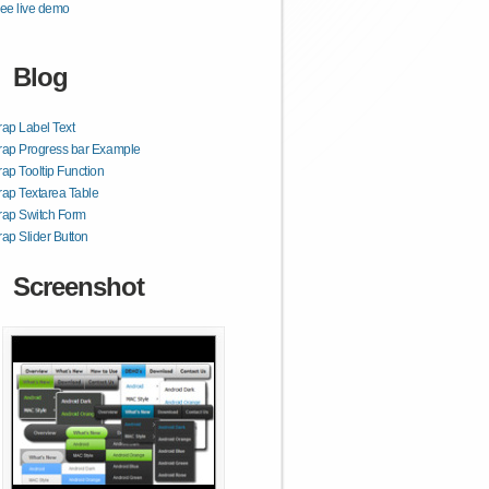
ee live demo
Blog
rap Label Text
rap Progress bar Example
rap Tooltip Function
rap Textarea Table
rap Switch Form
rap Slider Button
Screenshot