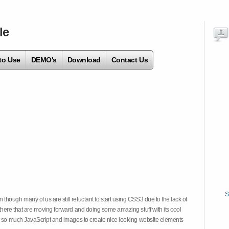
le
to Use
DEMO's
Download
Contact Us
S
hough many of us are still reluctant to start using CSS3 due to the lack of
there that are moving forward and doing some amazing stuff with its cool
on so much JavaScript and images to create nice looking website elements