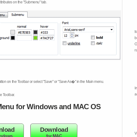
attributes on the "Submenu" tab.
M
b
O
r
tton on the Toolbar or select "Save" or "Save As�" in the Main menu.
I
a
e Toolbar.
enu for Windows and MAC OS
nload
Download
V
indows
for MAC