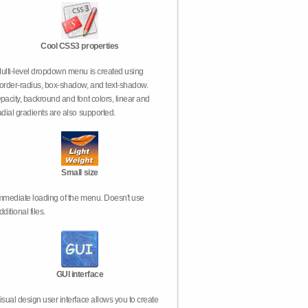
Cool CSS3 properties
ulti-level dropdown menu is created using
order-radius, box-shadow, and text-shadow.
pacity, backround and font colors, linear and
adial gradients are also supported.
Small size
mmediate loading of the menu. Doesn't use
dditional files.
GUI interface
isual design user interface allows you to create