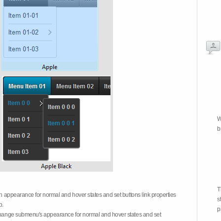
W
b
T
on appearance for normal and hover states and set buttons link properties
s
b.
p
 change submenu's appearance for normal and hover states and set