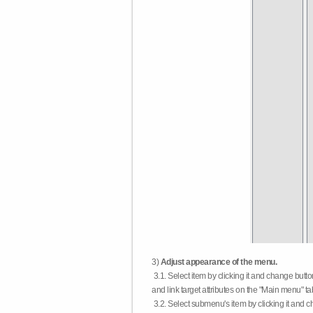
3)
Adjust appearance of the menu.
3.1. Select item by clicking it and change butt
and link target attributes on the "Main menu" ta
3.2. Select submenu's item by clicking it and