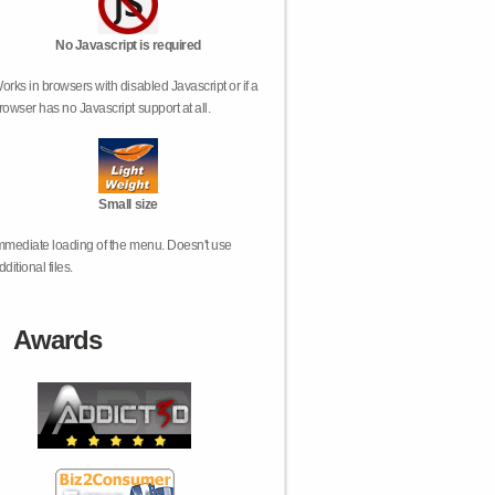
No Javascript is required
orks in browsers with disabled Javascript or if a
rowser has no Javascript support at all.
Small size
mmediate loading of the menu. Doesn't use
dditional files.
Awards