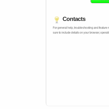
Contacts
For general help, troubleshooting and feature
sure to include details on your browser, opera