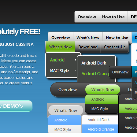
Overview
How to Use
DE
lutely FREE!
 JUST CSS3 IN A
ll the code and time it
3 Menu you can create
licks. You can build a
 and no Javascript, and
es border-radius and
 you to create menus
e DEMO's