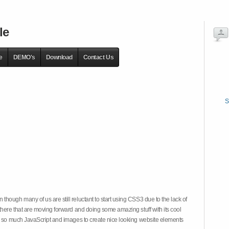
le
e
DEMO's
Download
Contact Us
S
hough many of us are still reluctant to start using CSS3 due to the lack of
there that are moving forward and doing some amazing stuff with its cool
on so much JavaScript and images to create nice looking website elements