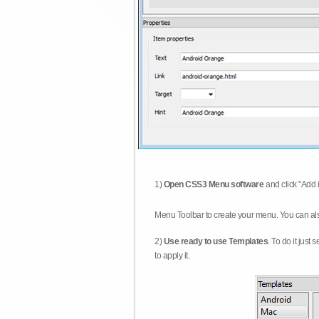
1)
Open CSS3 Menu software
and click "Add 
Menu Toolbar to create your menu. You can al
2)
Use ready to use Templates
. To do it just
to apply it.