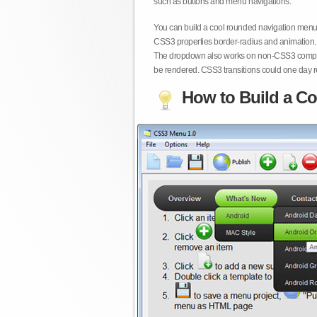
such as buttons and menu navigations.
You can build a cool rounded navigation menu,
CSS3 properties border-radius and animation. 
The dropdown also works on non-CSS3 compita
be rendered. CSS3 transitions could one day re
How to Build a Co