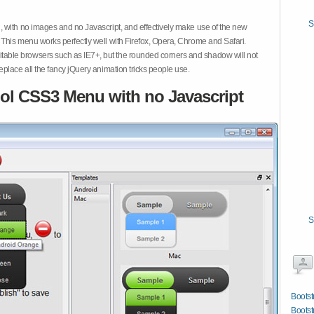
S
 with no images and no Javascript, and effectively make use of the new
This menu works perfectly well with Firefox, Opera, Chrome and Safari.
ble browsers such as IE7+, but the rounded corners and shadow will not
place all the fancy jQuery animation tricks people use.
ol CSS3 Menu with no Javascript
S
Bootst
Bootst