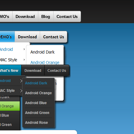
MO's
Download
Blog
Contact Us