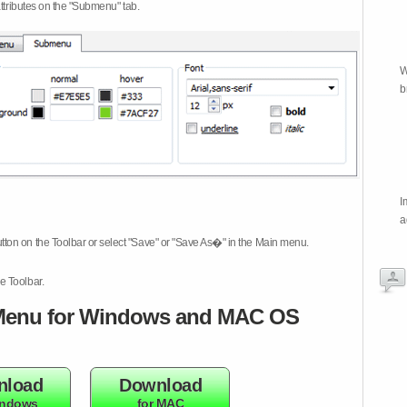
attributes on the "Submenu" tab.
W
b
I
a
tton on the Toolbar or select "Save" or "Save As�" in the Main menu.
e Toolbar.
enu for Windows and MAC OS
nload
Download
indows
for MAC