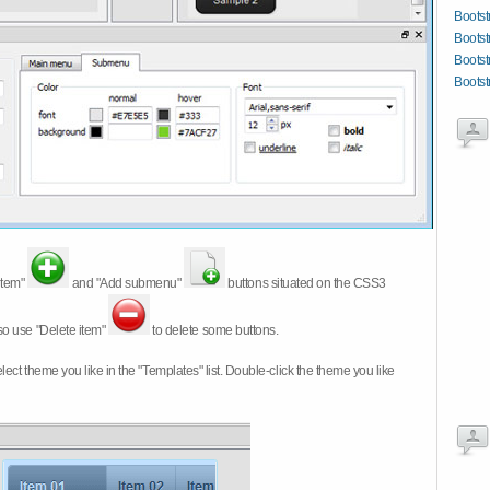
Boots
Bootst
Bootst
Bootst
item"
and "Add submenu"
buttons situated on the CSS3
so use "Delete item"
to delete some buttons.
 select theme you like in the "Templates" list. Double-click the theme you like