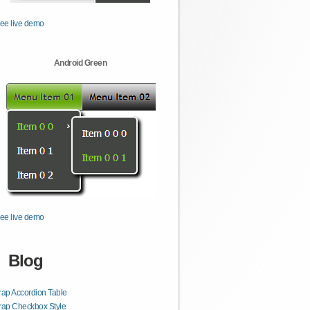
ee live demo
Android Green
ee live demo
Blog
rap Accordion Table
rap Checkbox Style