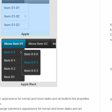
M
b
O
r
S
on appearance for normal and hover states and set buttons link properties
S
b.
 change submenu's appearance for normal and hover states and set