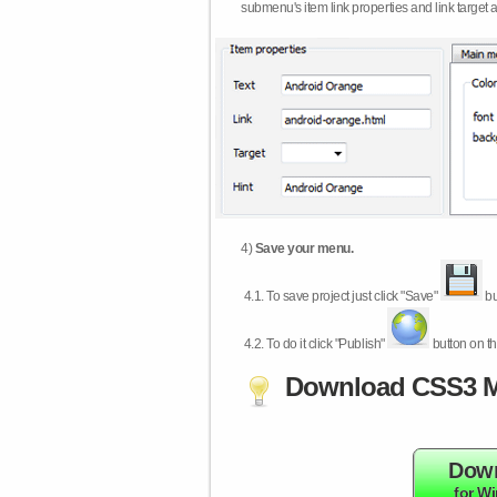
submenu's item link properties and link target 
4)
Save your menu.
4.1.
To save project just click "Save"
bu
4.2.
To do it click "Publish"
button on th
Download CSS3 M
Dow
for W