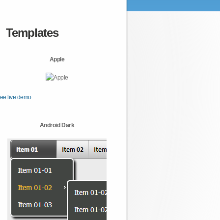
Templates
Apple
ee live demo
Android Dark