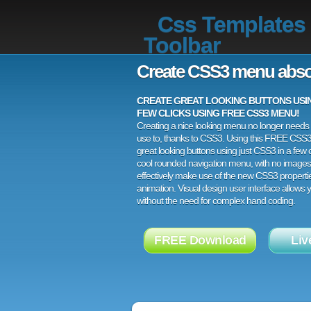
Css Templates
Toolbar
Create CSS3 menu abso
CREATE GREAT LOOKING BUTTONS USING
FEW CLICKS USING FREE CSS3 MENU!
Creating a nice looking menu no longer needs a
use to, thanks to CSS3. Using this FREE CSS
great looking buttons using just CSS3 in a few c
cool rounded navigation menu, with no images
effectively make use of the new CSS3 properti
animation. Visual design user interface allows
without the need for complex hand coding.
FREE Download
Liv