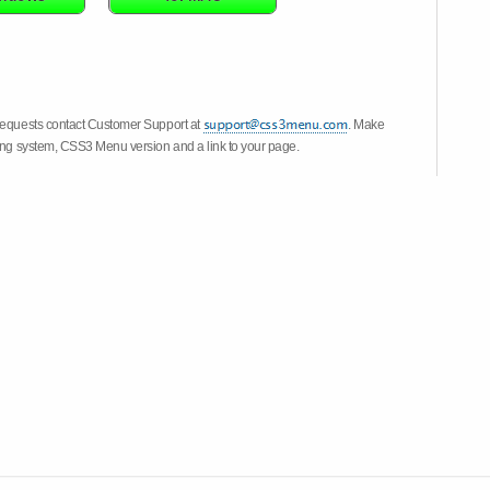
 requests contact Customer Support at
. Make
ting system, CSS3 Menu version and a link to your page.