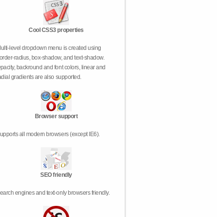
Cool CSS3 properties
ulti-level dropdown menu is created using
order-radius, box-shadow, and text-shadow.
pacity, backround and font colors, linear and
adial gradients are also supported.
Browser support
upports all modern browsers (except IE6).
SEO friendly
earch engines and text-only browsers friendly.