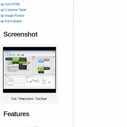
trap Grid HTML
rap Columns Table
rap Image Resize
rap Form Button
Screenshot
Features