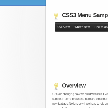
CSS3 Menu Samp
Overview
What's New
How to Us
Overview
CSS3 is changing how we build websites. Even t
support in some browsers, there are those out 
new features. No longer will we have to rely 