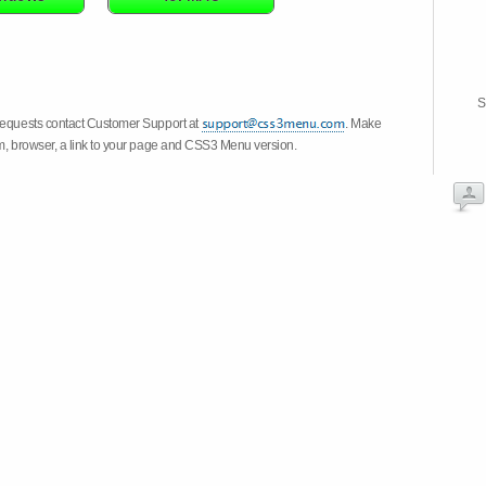
S
 requests contact Customer Support at
. Make
em, browser, a link to your page and CSS3 Menu version.