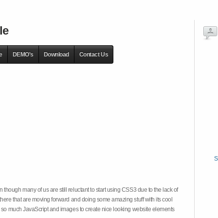
le
e
DEMO's
Download
Contact Us
S
hough many of us are still reluctant to start using CSS3 due to the lack of
there that are moving forward and doing some amazing stuff with its cool
on so much JavaScript and images to create nice looking website elements