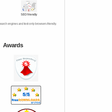
SEO friendly
earch engines and text-only browsers friendly.
Awards