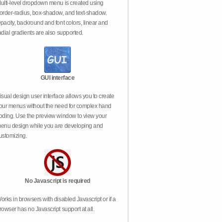
ulti-level dropdown menu is created using
order-radius, box-shadow, and text-shadow.
pacity, backround and font colors, linear and
adial gradients are also supported.
GUI interface
isual design user interface allows you to create
our menus without the need for complex hand
oding. Use the preview window to view your
enu design while you are developing and
ustomizing.
No Javascript is required
orks in browsers with disabled Javascript or if a
rowser has no Javascript support at all.