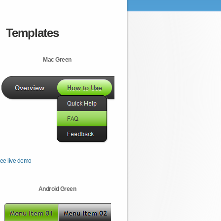
Templates
Mac Green
ee live demo
Android Green