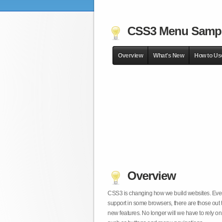
CSS3 Menu Samp
Overview
What's New
How to Us
Overview
CSS3 is changing how we build websites. Even t
support in some browsers, there are those out 
new features. No longer will we have to rely 