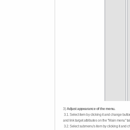
3)
Adjust appearance of the menu.
3.1. Select item by clicking it and change butt
and link target attributes on the "Main menu" ta
3.2. Select submenu's item by clicking it and