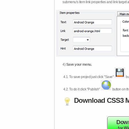
submenu's item link properties and link target 
4)
Save your menu.
4.1.
To save project just click "Save"
bu
4.2.
To do it click "Publish"
button on th
Download CSS3 M
Dow
for W