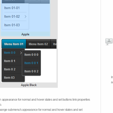
I
a
on appearance for normal and hover states and set buttons link properties
b.
 change submenu's appearance for normal and hover states and set