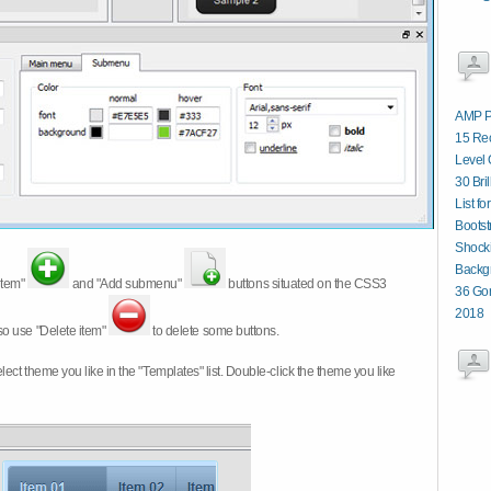
AMP P
15 Re
Level 
30 Bri
List fo
Boots
Shocki
Backg
item"
and "Add submenu"
buttons situated on the CSS3
36 Gor
2018
so use "Delete item"
to delete some buttons.
 select theme you like in the "Templates" list. Double-click the theme you like