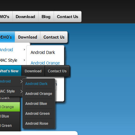
MO's
Download
Blog
Contact Us