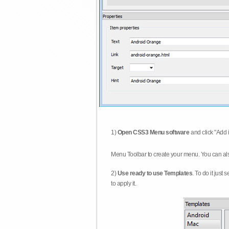
1)
Open CSS3 Menu software
and click "Add 
Menu Toolbar to create your menu. You can al
2)
Use ready to use Templates
. To do it just
to apply it.