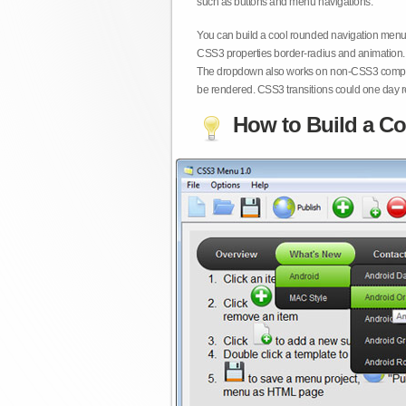
such as buttons and menu navigations.
You can build a cool rounded navigation menu,
CSS3 properties border-radius and animation. 
The dropdown also works on non-CSS3 compita
be rendered. CSS3 transitions could one day re
How to Build a Co