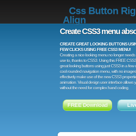
Css Button Rig
Align
Create CSS3 menu abso
CREATE GREAT LOOKING BUTTONS USING
FEW CLICKS USING FREE CSS3 MENU!
Creating a nice looking menu no longer needs a
use to, thanks to CSS3. Using this FREE CSS
great looking buttons using just CSS3 in a few c
cool rounded navigation menu, with no images
effectively make use of the new CSS3 properti
animation. Visual design user interface allows
without the need for complex hand coding.
FREE Download
Liv