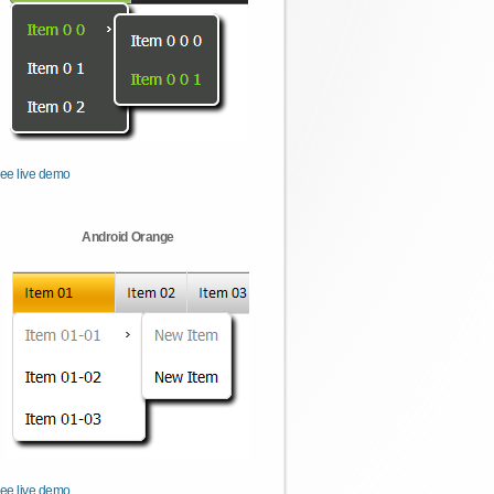
ee live demo
Android Orange
ee live demo