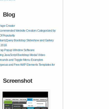
Blog
age Creator
commended Website Creators Categorized by
Of Popularity
lliant jQuery Bootstrap Slideshow and Gallery
r 2018
trap Popup Window Software
ng JavaScript Bootstrap Modal Video
rounds and Toggle Menu Examples
geous and Free AMP Elements Templates for
Screenshot