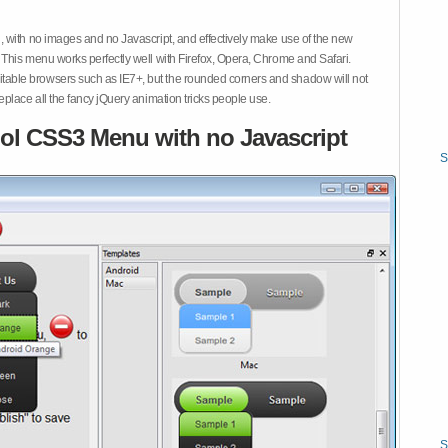
 with no images and no Javascript, and effectively make use of the new
This menu works perfectly well with Firefox, Opera, Chrome and Safari.
ble browsers such as IE7+, but the rounded corners and shadow will not
place all the fancy jQuery animation tricks people use.
ol CSS3 Menu with no Javascript
S
S