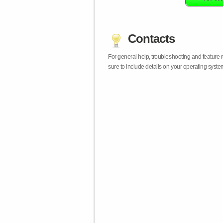
Contacts
For general help, troubleshooting and feature
sure to include details on your operating syst