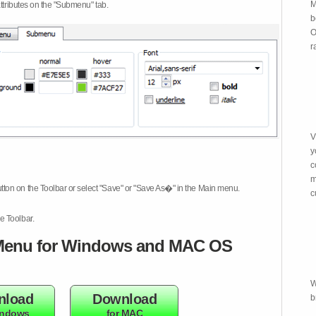
M
attributes on the "Submenu" tab.
b
O
r
V
y
c
m
tton on the Toolbar or select "Save" or "Save As�" in the Main menu.
c
e Toolbar.
enu for Windows and MAC OS
W
nload
Download
b
indows
for MAC