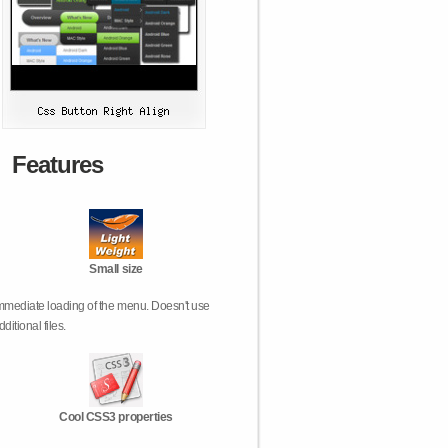
Features
Small size
mmediate loading of the menu. Doesn't use
dditional files.
Cool CSS3 properties