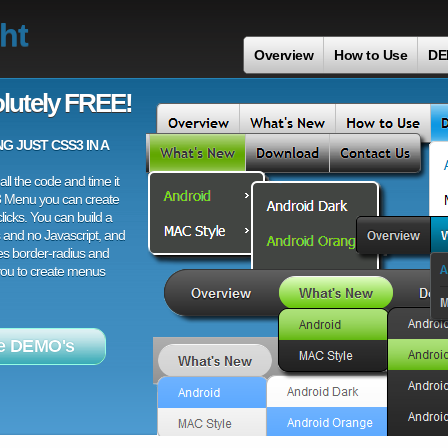
ht
Overview
How to Use
DE
lutely FREE!
 JUST CSS3 IN A
ll the code and time it
3 Menu you can create
licks. You can build a
 and no Javascript, and
es border-radius and
 you to create menus
e DEMO's