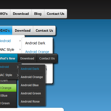
MO's
Download
Blog
Contact Us