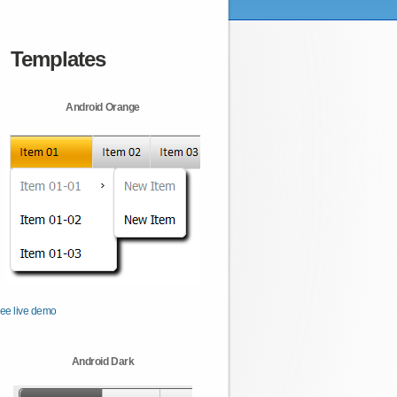
Templates
Android Orange
ee live demo
Android Dark