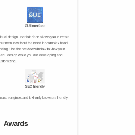
GUI interface
isual design user interface allows you to create
our menus without the need for complex hand
oding. Use the preview window to view your
enu design while you are developing and
ustomizing.
SEO friendly
earch engines and text-only browsers friendly.
Awards