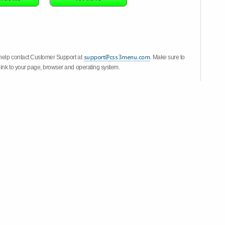
 help contact Customer Support at
. Make sure to
link to your page, browser and operating system.