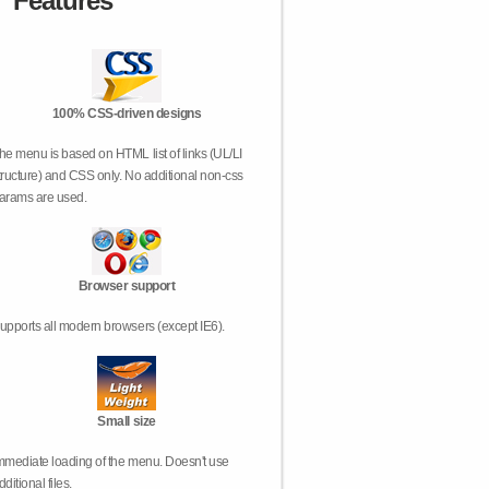
Features
100% CSS-driven designs
he menu is based on HTML list of links (UL/LI
tructure) and CSS only. No additional non-css
arams are used.
Browser support
upports all modern browsers (except IE6).
Small size
mmediate loading of the menu. Doesn't use
dditional files.