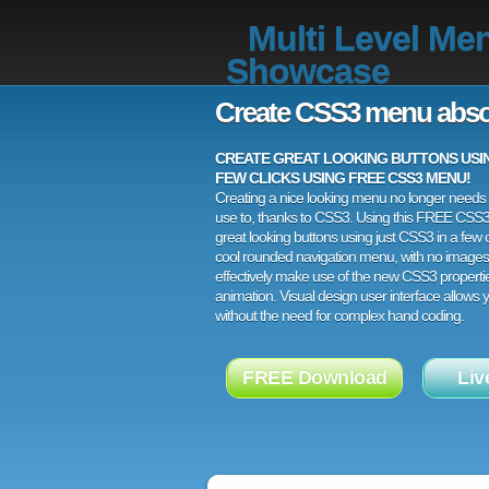
Multi Level Me
Showcase
Create CSS3 menu abso
CREATE GREAT LOOKING BUTTONS USING
FEW CLICKS USING FREE CSS3 MENU!
Creating a nice looking menu no longer needs a
use to, thanks to CSS3. Using this FREE CSS
great looking buttons using just CSS3 in a few c
cool rounded navigation menu, with no images
effectively make use of the new CSS3 properti
animation. Visual design user interface allows
without the need for complex hand coding.
FREE Download
Liv