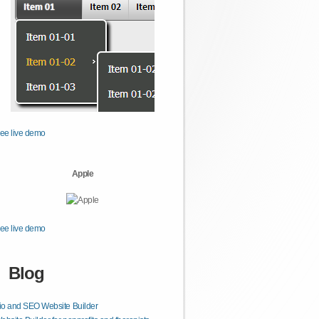
ee live demo
Apple
ee live demo
Blog
lio and SEO Website Builder