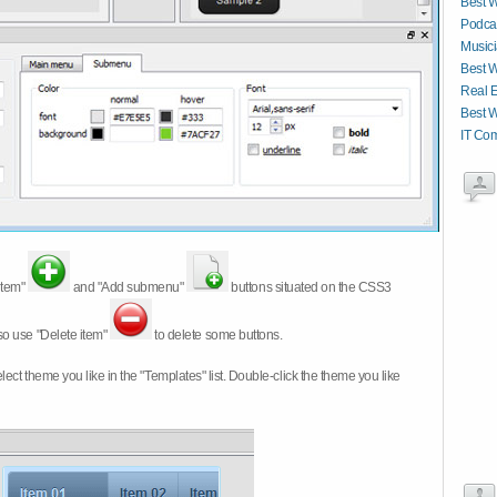
Best W
Podcas
Musici
Best W
Real E
Best W
IT Co
item"
and "Add submenu"
buttons situated on the CSS3
so use "Delete item"
to delete some buttons.
 select theme you like in the "Templates" list. Double-click the theme you like