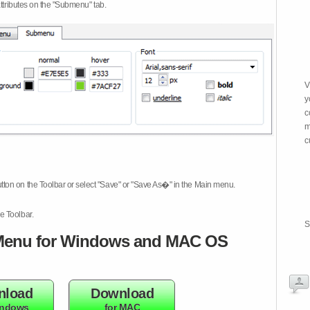
attributes on the "Submenu" tab.
V
y
c
m
c
tton on the Toolbar or select "Save" or "Save As�" in the Main menu.
e Toolbar.
S
enu for Windows and MAC OS
nload
Download
indows
for MAC