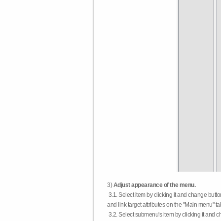
3)
Adjust appearance of the menu.
3.1. Select item by clicking it and change butt
and link target attributes on the "Main menu" ta
3.2. Select submenu's item by clicking it and