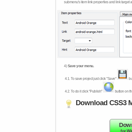
submenu's item link properties and link target 
4)
Save your menu.
4.1.
To save project just click "Save"
bu
4.2.
To do it click "Publish"
button on th
Download CSS3 M
Dow
for W