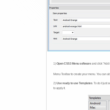
1)
Open CSS3 Menu software
and click "Add 
Menu Toolbar to create your menu. You can al
2)
Use ready to use Templates
. To do it just
to apply it.