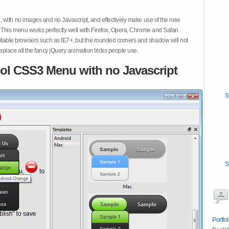
 with no images and no Javascript, and effectively make use of the new
This menu works perfectly well with Firefox, Opera, Chrome and Safari.
ble browsers such as IE7+, but the rounded corners and shadow will not
place all the fancy jQuery animation tricks people use.
ol CSS3 Menu with no Javascript
S
S
Portfo