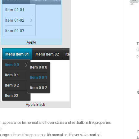
T
s
p
S
on appearance for normal and hover states and set buttons link properties
b.
I
 change submenu's appearance for normal and hover states and set
a