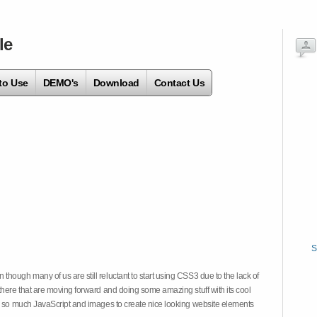
le
to Use
DEMO's
Download
Contact Us
S
hough many of us are still reluctant to start using CSS3 due to the lack of
there that are moving forward and doing some amazing stuff with its cool
on so much JavaScript and images to create nice looking website elements