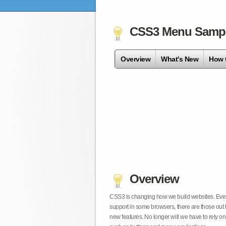
CSS3 Menu Samp
Overview
What's New
How 
Overview
CSS3 is changing how we build websites. Even t
support in some browsers, there are those out 
new features. No longer will we have to rely 