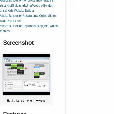
ebsite Builder for nonprofits and therapists
ts and affiliate marketing Website Builder
ans & Kids Website Builder
ebsite Builder for Restaurants, Online Stores,
state, Musicians
ebsite Builder for Beginners, Bloggers, Writers,
mpanies
Screenshot