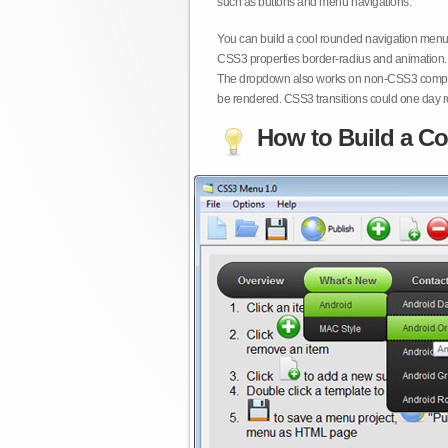
such as buttons and menu navigations.
You can build a cool rounded navigation menu,
CSS3 properties border-radius and animation. 
The dropdown also works on non-CSS3 compita
be rendered. CSS3 transitions could one day re
How to Build a Co