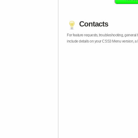
Contacts
For feature requests, troubleshooting, general
include details on your CSS3 Menu version, a 