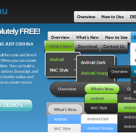
nu
Overview
How to Use
DE
lutely FREE!
 JUST CSS3 IN A
ll the code and time it
3 Menu you can create
licks. You can build a
 and no Javascript, and
es border-radius and
 you to create menus
e DEMO's