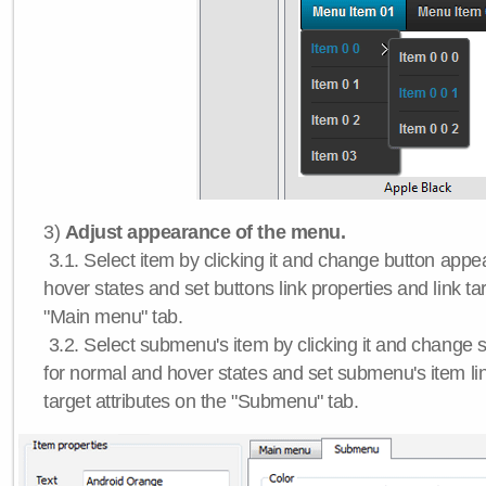
3)
Adjust appearance of the menu.
3.1. Select item by clicking it and change button app
hover states and set buttons link properties and link tar
"Main menu" tab.
3.2. Select submenu's item by clicking it and chang
for normal and hover states and set submenu's item lin
target attributes on the "Submenu" tab.