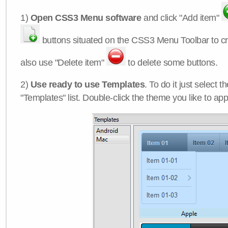
1)
Open CSS3 Menu software
and click "Add item"
buttons situated on the CSS3 Menu Toolbar to c
also use "Delete item"
to delete some buttons.
2)
Use ready to use Templates
. To do it just select 
"Templates" list. Double-click the theme you like to appl