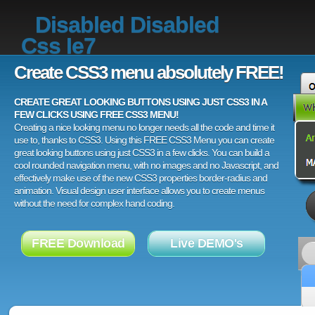
Disabled Disabled
Css Ie7
Create CSS3 menu absolutely FREE!
CREATE GREAT LOOKING BUTTONS USING JUST CSS3 IN A
FEW CLICKS USING FREE CSS3 MENU!
Creating a nice looking menu no longer needs all the code and time it
use to, thanks to CSS3. Using this FREE CSS3 Menu you can create
great looking buttons using just CSS3 in a few clicks. You can build a
cool rounded navigation menu, with no images and no Javascript, and
effectively make use of the new CSS3 properties border-radius and
animation. Visual design user interface allows you to create menus
without the need for complex hand coding.
FREE Download
Live DEMO's