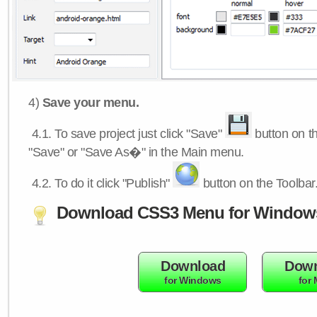
4)
Save your menu.
4.1.
To save project just click "Save"
button on th
"Save" or "Save As�" in the Main menu.
4.2.
To do it click "Publish"
button on the Toolbar
Download CSS3 Menu for Window
Download
Down
for Windows
for