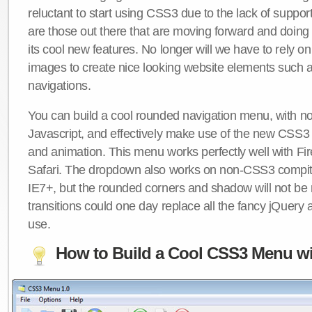
reluctant to start using CSS3 due to the lack of suppo
are those out there that are moving forward and doing
its cool new features. No longer will we have to rely 
images to create nice looking website elements such
navigations.
You can build a cool rounded navigation menu, with 
Javascript, and effectively make use of the new CSS3 
and animation. This menu works perfectly well with F
Safari. The dropdown also works on non-CSS3 compit
IE7+, but the rounded corners and shadow will not b
transitions could one day replace all the fancy jQuery 
use.
How to Build a Cool CSS3 Menu wi