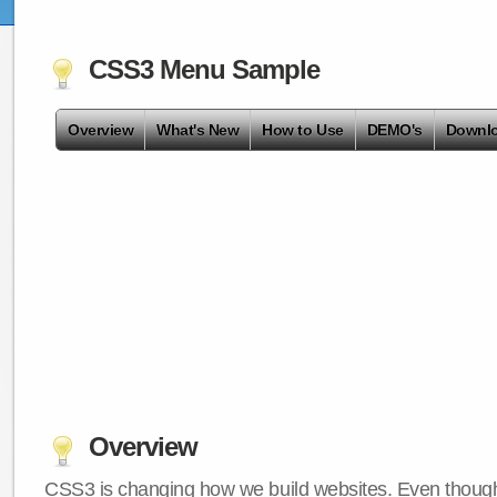
CSS3 Menu Sample
Overview
What's New
How to Use
DEMO's
Downl
Overview
CSS3 is changing how we build websites. Even though 