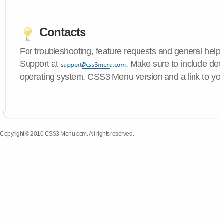
Contacts
For troubleshooting, feature requests and general hel
Support at
. Make sure to include de
operating system, CSS3 Menu version and a link to yo
Copyright © 2010 CSS3 Menu.com. All rights reserved.