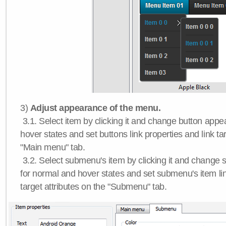
3)
Adjust appearance of the menu.
3.1. Select item by clicking it and change button app
hover states and set buttons link properties and link tar
"Main menu" tab.
3.2. Select submenu's item by clicking it and chang
for normal and hover states and set submenu's item lin
target attributes on the "Submenu" tab.