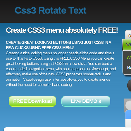
Css3 Rotate Text
Create CSS3 menu absolutely FREE!
CREATE GREAT LOOKING BUTTONS USING JUST CSS3 IN A
FEW CLICKS USING FREE CSS3 MENU!
Creating a nice looking menu no longer needs all the code and time it
use to, thanks to CSS3. Using this FREE CSS3 Menu you can create
great looking buttons using just CSS3 in a few clicks. You can build a
cool rounded navigation menu, with no images and no Javascript, and
effectively make use of the new CSS3 properties border-radius and
animation. Visual design user interface allows you to create menus
without the need for complex hand coding.
FREE Download
Live DEMO's