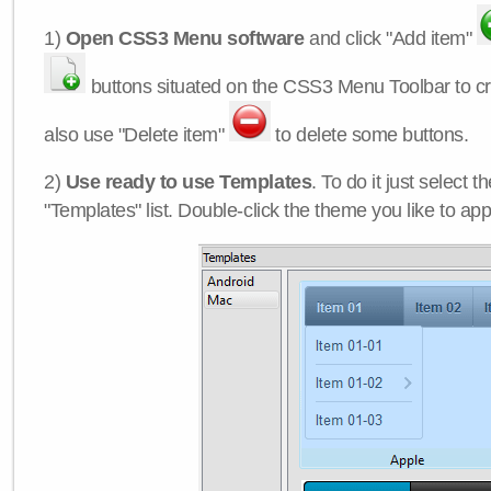
1)
Open CSS3 Menu software
and click "Add item"
buttons situated on the CSS3 Menu Toolbar to c
also use "Delete item"
to delete some buttons.
2)
Use ready to use Templates
. To do it just select 
"Templates" list. Double-click the theme you like to appl