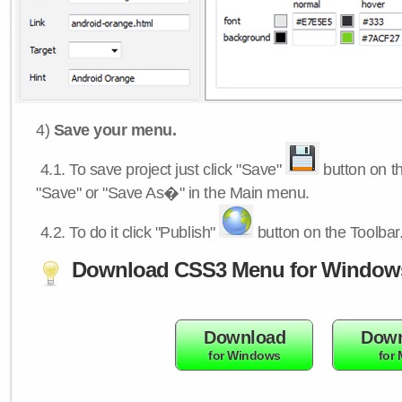
4)
Save your menu.
4.1.
To save project just click "Save"
button on th
"Save" or "Save As�" in the Main menu.
4.2.
To do it click "Publish"
button on the Toolbar
Download CSS3 Menu for Window
Download
Down
for Windows
for