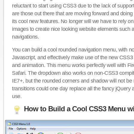
reluctant to start using CSS3 due to the lack of suppo
are those out there that are moving forward and doing
its cool new features. No longer will we have to rely 
images to create nice looking website elements such
navigations.
You can build a cool rounded navigation menu, with 
Javascript, and effectively make use of the new CSS3 
and animation. This menu works perfectly well with F
Safari. The dropdown also works on non-CSS3 compit
IE7+, but the rounded corners and shadow will not b
transitions could one day replace all the fancy jQuery 
use.
How to Build a Cool CSS3 Menu wi