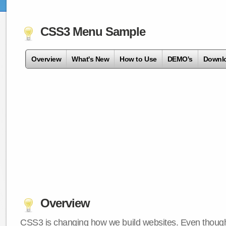
CSS3 Menu Sample
Overview
What's New
How to Use
DEMO's
Downl
Overview
CSS3 is changing how we build websites. Even though 