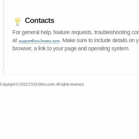
Contacts
For general help, feature requests, troubleshooting c
at
. Make sure to include details on
browser, a link to your page and operating system.
Copyright © 2010 CSS3 Menu.com. All rights reserved.