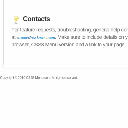
Contacts
For feature requests, troubleshooting, general help c
at
. Make sure to include details on 
browser, CSS3 Menu version and a link to your page.
Copyright © 2010 CSS3 Menu.com. All rights reserved.