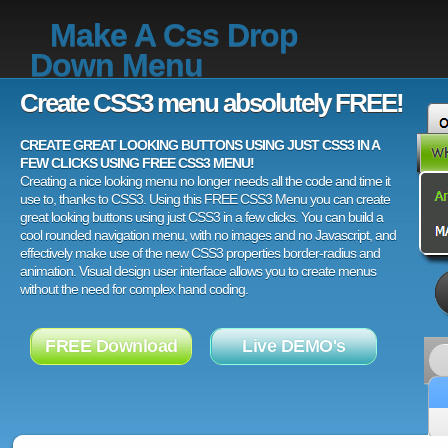
Make A Css Drop
Down Menu
Create CSS3 menu absolutely FREE!
CREATE GREAT LOOKING BUTTONS USING JUST CSS3 IN A
FEW CLICKS USING FREE CSS3 MENU!
Creating a nice looking menu no longer needs all the code and time it
use to, thanks to CSS3. Using this FREE CSS3 Menu you can create
great looking buttons using just CSS3 in a few clicks. You can build a
cool rounded navigation menu, with no images and no Javascript, and
effectively make use of the new CSS3 properties border-radius and
animation. Visual design user interface allows you to create menus
without the need for complex hand coding.
FREE Download
Live DEMO's