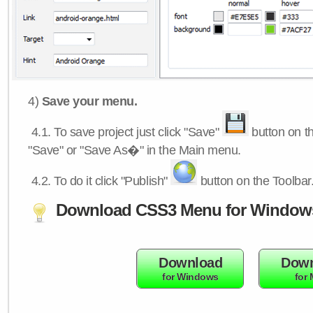
4)
Save your menu.
4.1.
To save project just click "Save"
button on th
"Save" or "Save As�" in the Main menu.
4.2.
To do it click "Publish"
button on the Toolbar
Download CSS3 Menu for Window
Download
Down
for Windows
for