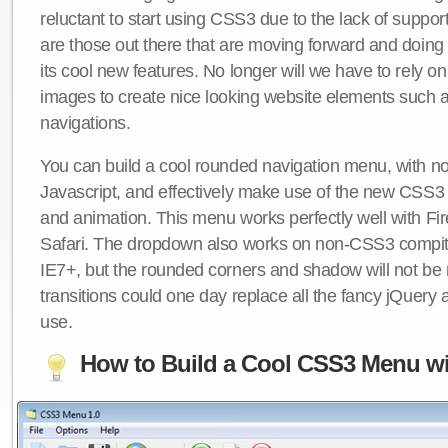
reluctant to start using CSS3 due to the lack of suppo
are those out there that are moving forward and doing
its cool new features. No longer will we have to rely 
images to create nice looking website elements such
navigations.
You can build a cool rounded navigation menu, with 
Javascript, and effectively make use of the new CSS3 
and animation. This menu works perfectly well with F
Safari. The dropdown also works on non-CSS3 compit
IE7+, but the rounded corners and shadow will not b
transitions could one day replace all the fancy jQuery 
use.
How to Build a Cool CSS3 Menu wi