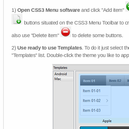
1)
Open CSS3 Menu software
and click "Add item"
buttons situated on the CSS3 Menu Toolbar to c
also use "Delete item"
to delete some buttons.
2)
Use ready to use Templates
. To do it just select 
"Templates" list. Double-click the theme you like to appl