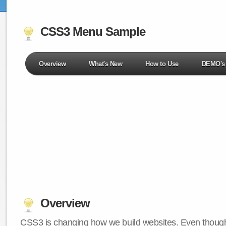
CSS3 Menu Sample
Overview
What's New
How to Use
DEMO's
Overview
CSS3 is changing how we build websites. Even though 