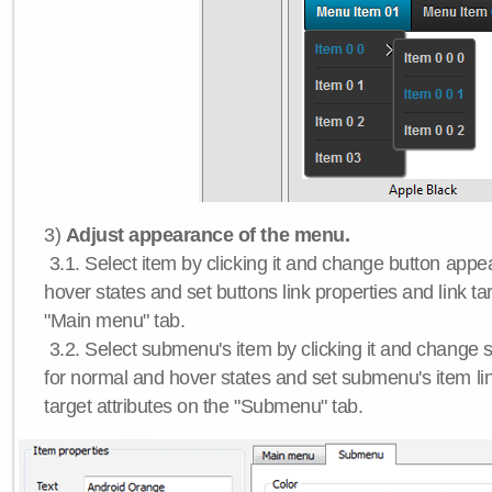
3)
Adjust appearance of the menu.
3.1. Select item by clicking it and change button app
hover states and set buttons link properties and link tar
"Main menu" tab.
3.2. Select submenu's item by clicking it and chang
for normal and hover states and set submenu's item lin
target attributes on the "Submenu" tab.