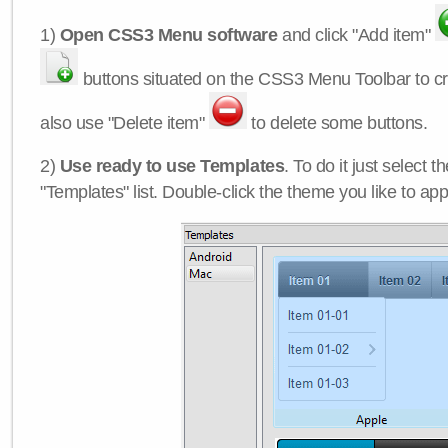
1)
Open CSS3 Menu software
and click "Add item"
buttons situated on the CSS3 Menu Toolbar to c
also use "Delete item"
to delete some buttons.
2)
Use ready to use Templates
. To do it just select 
"Templates" list. Double-click the theme you like to appl