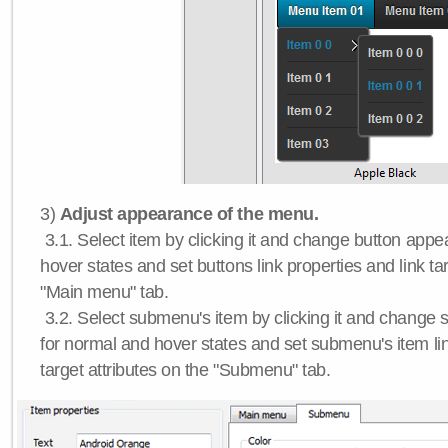
3)
Adjust appearance of the menu.
3.1. Select item by clicking it and change button app
hover states and set buttons link properties and link tar
"Main menu" tab.
3.2. Select submenu's item by clicking it and chang
for normal and hover states and set submenu's item lin
target attributes on the "Submenu" tab.