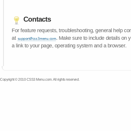
Contacts
For feature requests, troubleshooting, general help c
at
. Make sure to include details on
a link to your page, operating system and a browser.
Copyright © 2010 CSS3 Menu.com. All rights reserved.