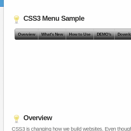
CSS3 Menu Sample
Overview
What's New
How to Use
DEMO's
Downl
Overview
CSS3 is changing how we build websites. Even though 