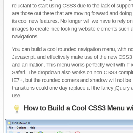
reluctant to start using CSS3 due to the lack of suppo
are those out there that are moving forward and doing
its cool new features. No longer will we have to rely 
images to create nice looking website elements such
navigations.
You can build a cool rounded navigation menu, with 
Javascript, and effectively make use of the new CSS3 
and animation. This menu works perfectly well with F
Safari. The dropdown also works on non-CSS3 compit
IE7+, but the rounded corners and shadow will not b
transitions could one day replace all the fancy jQuery 
use.
How to Build a Cool CSS3 Menu wi