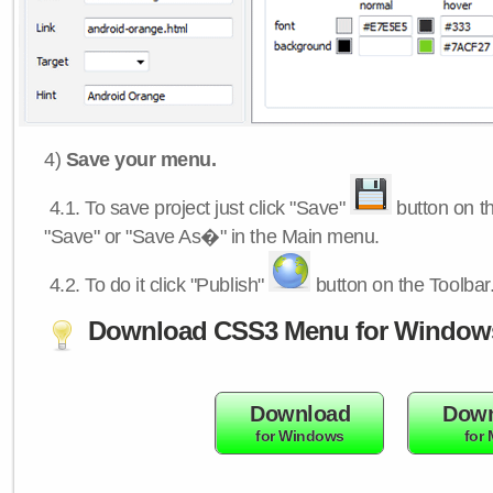
4)
Save your menu.
4.1.
To save project just click "Save"
button on th
"Save" or "Save As�" in the Main menu.
4.2.
To do it click "Publish"
button on the Toolbar
Download CSS3 Menu for Window
Download
Down
for Windows
for