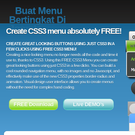
Buat Menu
Bertingkat Di
Joomla
Create CSS3 menu absolutely FREE!
CREATE GREAT LOOKING BUTTONS USING JUST CSS3 IN A
FEW CLICKS USING FREE CSS3 MENU!
Creating a nice looking menu no longer needs all the code and time it
use to, thanks to CSS3. Using this FREE CSS3 Menu you can create
great looking buttons using just CSS3 in a few clicks. You can build a
cool rounded navigation menu, with no images and no Javascript, and
effectively make use of the new CSS3 properties border-radius and
animation. Visual design user interface allows you to create menus
without the need for complex hand coding.
FREE Download
Live DEMO's