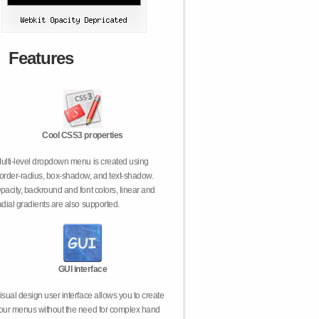
Features
Cool CSS3 properties
ulti-level dropdown menu is created using
order-radius, box-shadow, and text-shadow.
pacity, backround and font colors, linear and
adial gradients are also supported.
GUI interface
isual design user interface allows you to create
our menus without the need for complex hand