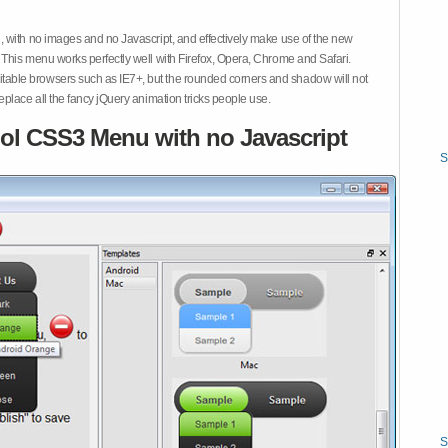
 with no images and no Javascript, and effectively make use of the new
This menu works perfectly well with Firefox, Opera, Chrome and Safari.
ble browsers such as IE7+, but the rounded corners and shadow will not
place all the fancy jQuery animation tricks people use.
ol CSS3 Menu with no Javascript
S
S