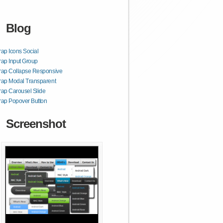
Blog
rap Icons Social
rap Input Group
rap Collapse Responsive
rap Modal Transparent
rap Carousel Slide
rap Popover Button
Screenshot