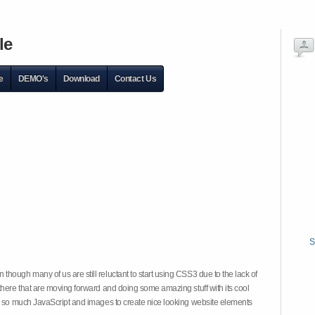
le
e
DEMO's
Download
Contact Us
S
hough many of us are still reluctant to start using CSS3 due to the lack of
there that are moving forward and doing some amazing stuff with its cool
on so much JavaScript and images to create nice looking website elements