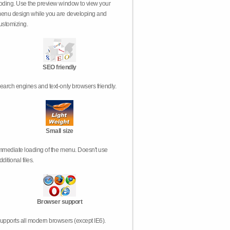
oding. Use the preview window to view your
enu design while you are developing and
ustomizing.
SEO friendly
earch engines and text-only browsers friendly.
Small size
mmediate loading of the menu. Doesn't use
dditional files.
Browser support
upports all modern browsers (except IE6).