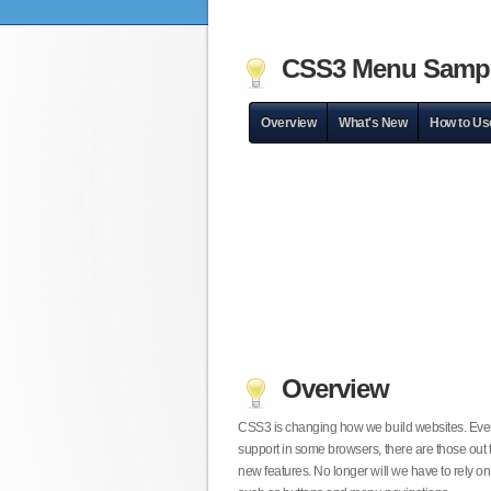
CSS3 Menu Samp
Overview
What's New
How to Us
Overview
CSS3 is changing how we build websites. Even t
support in some browsers, there are those out 
new features. No longer will we have to rely 