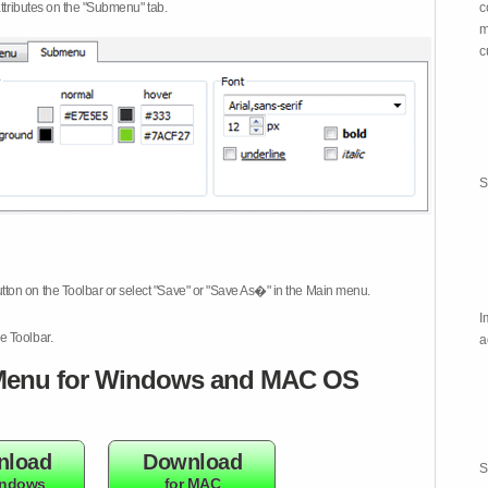
attributes on the "Submenu" tab.
c
m
c
S
tton on the Toolbar or select "Save" or "Save As�" in the Main menu.
I
e Toolbar.
a
enu for Windows and MAC OS
nload
Download
S
indows
for MAC