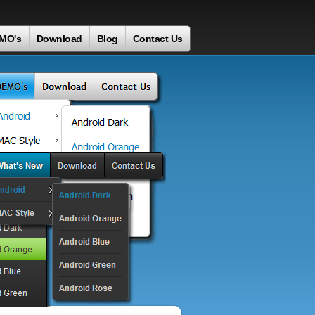
MO's
Download
Blog
Contact Us