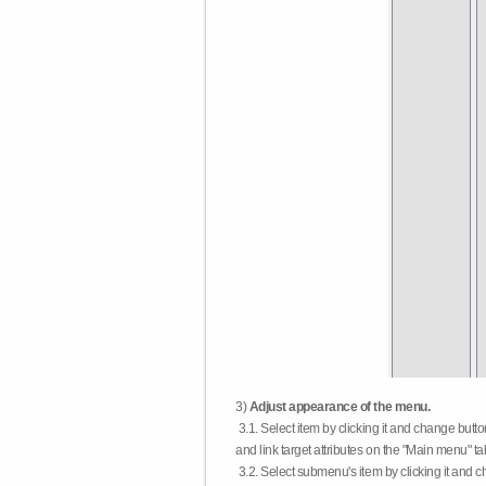
3)
Adjust appearance of the menu.
3.1. Select item by clicking it and change butt
and link target attributes on the "Main menu" ta
3.2. Select submenu's item by clicking it and