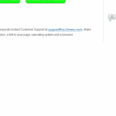
 requests contact Customer Support at
. Make
ion, a link to your page, operating system and a browser.