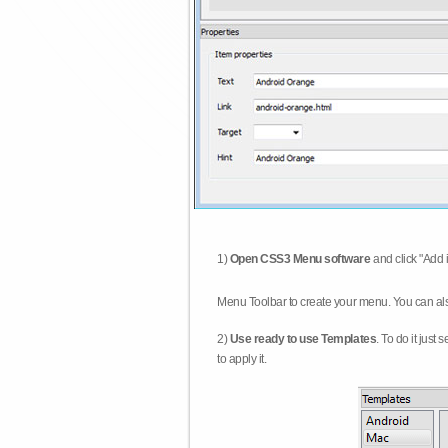
1)
Open CSS3 Menu software
and click "Add 
Menu Toolbar to create your menu. You can al
2)
Use ready to use Templates
. To do it just
to apply it.