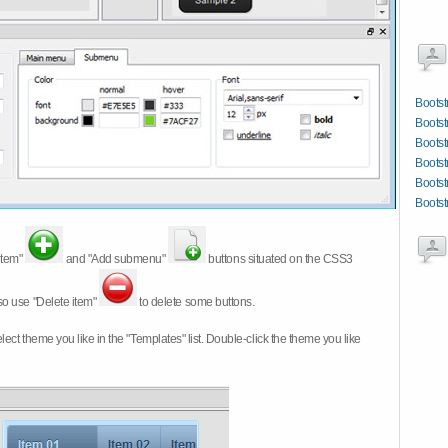
Bootst
Bootst
Bootst
Bootst
Bootst
Bootst
item"
and "Add submenu"
buttons situated on the CSS3
so use "Delete item"
to delete some buttons.
 select theme you like in the "Templates" list. Double-click the theme you like