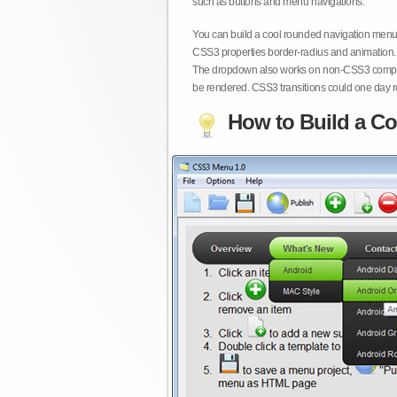
such as buttons and menu navigations.
You can build a cool rounded navigation menu,
CSS3 properties border-radius and animation. 
The dropdown also works on non-CSS3 compita
be rendered. CSS3 transitions could one day re
How to Build a Co