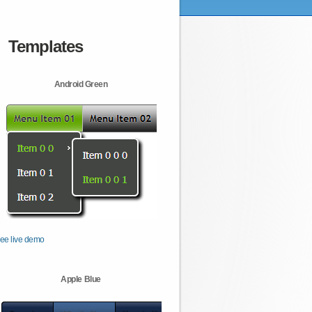
Templates
Android Green
ee live demo
Apple Blue