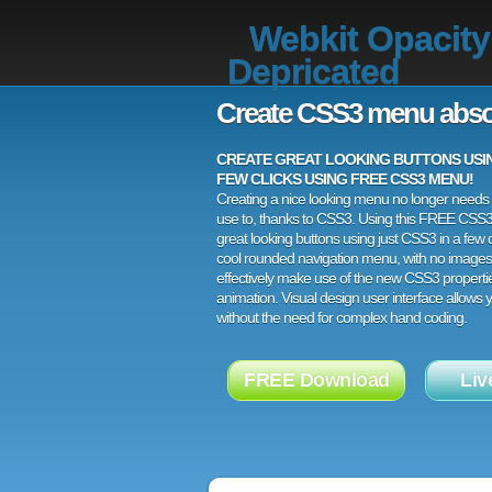
Webkit Opacity
Depricated
Create CSS3 menu abso
CREATE GREAT LOOKING BUTTONS USING
FEW CLICKS USING FREE CSS3 MENU!
Creating a nice looking menu no longer needs a
use to, thanks to CSS3. Using this FREE CSS
great looking buttons using just CSS3 in a few c
cool rounded navigation menu, with no images
effectively make use of the new CSS3 properti
animation. Visual design user interface allows
without the need for complex hand coding.
FREE Download
Liv