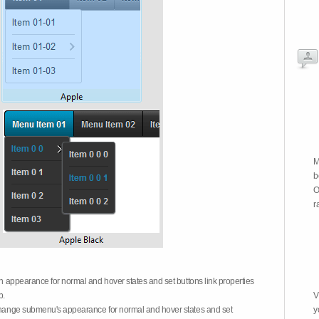
M
b
O
r
on appearance for normal and hover states and set buttons link properties
b.
V
 change submenu's appearance for normal and hover states and set
y