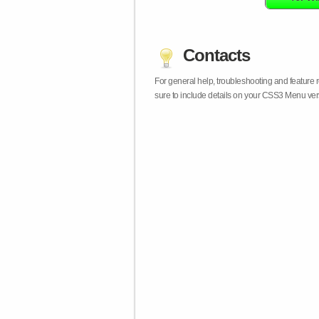
Contacts
For general help, troubleshooting and feature
sure to include details on your CSS3 Menu vers