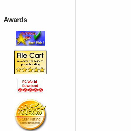
Awards