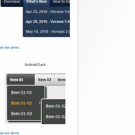
ee live demo
Android Dark
ee live demo