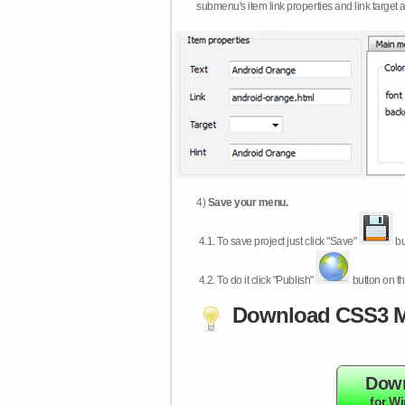
submenu's item link properties and link target 
4)
Save your menu.
4.1.
To save project just click "Save"
bu
4.2.
To do it click "Publish"
button on th
Download CSS3 M
Dow
for W