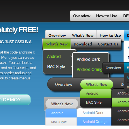
Overview
How to Use
DE
lutely FREE!
 JUST CSS3 IN A
ll the code and time it
3 Menu you can create
licks. You can build a
 and no Javascript, and
es border-radius and
 you to create menus
e DEMO's