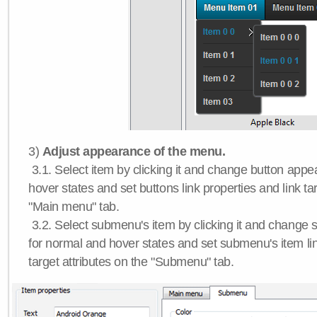
3)
Adjust appearance of the menu.
3.1. Select item by clicking it and change button app
hover states and set buttons link properties and link tar
"Main menu" tab.
3.2. Select submenu's item by clicking it and chang
for normal and hover states and set submenu's item lin
target attributes on the "Submenu" tab.