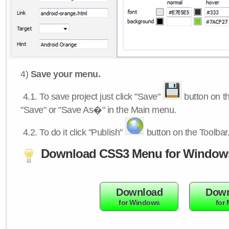
4)
Save your menu.
4.1.
To save project just click "Save"
button on th
"Save" or "Save As�" in the Main menu.
4.2.
To do it click "Publish"
button on the Toolbar
Download CSS3 Menu for Window
Download
Down
for Windows
for