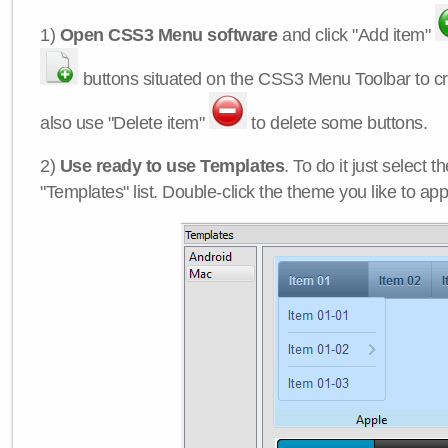
1)
Open CSS3 Menu software
and click "Add item"
buttons situated on the CSS3 Menu Toolbar to c
also use "Delete item"
to delete some buttons.
2)
Use ready to use Templates
. To do it just select 
"Templates" list. Double-click the theme you like to appl