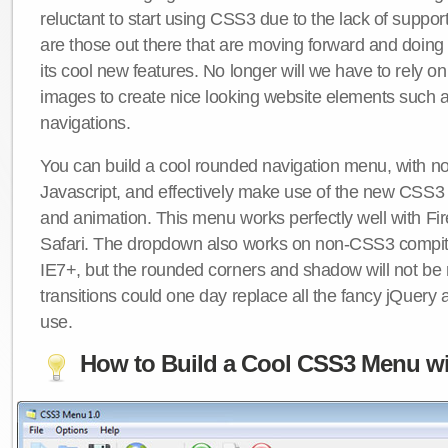
reluctant to start using CSS3 due to the lack of suppo
are those out there that are moving forward and doing
its cool new features. No longer will we have to rely 
images to create nice looking website elements such
navigations.
You can build a cool rounded navigation menu, with 
Javascript, and effectively make use of the new CSS3 
and animation. This menu works perfectly well with F
Safari. The dropdown also works on non-CSS3 compit
IE7+, but the rounded corners and shadow will not b
transitions could one day replace all the fancy jQuery 
use.
How to Build a Cool CSS3 Menu wi