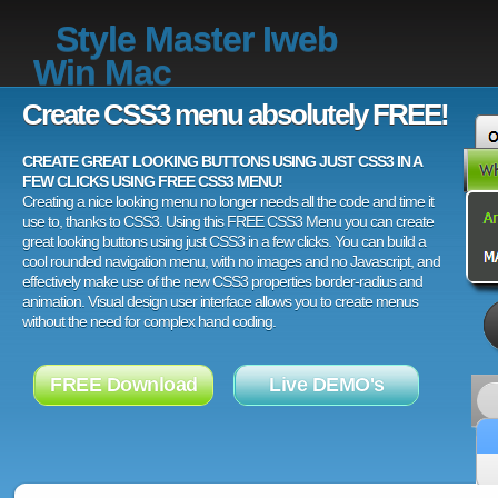
Style Master Iweb
Win Mac
Create CSS3 menu absolutely FREE!
CREATE GREAT LOOKING BUTTONS USING JUST CSS3 IN A
FEW CLICKS USING FREE CSS3 MENU!
Creating a nice looking menu no longer needs all the code and time it
use to, thanks to CSS3. Using this FREE CSS3 Menu you can create
great looking buttons using just CSS3 in a few clicks. You can build a
cool rounded navigation menu, with no images and no Javascript, and
effectively make use of the new CSS3 properties border-radius and
animation. Visual design user interface allows you to create menus
without the need for complex hand coding.
FREE Download
Live DEMO's