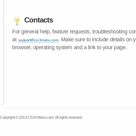
Contacts
For general help, feature requests, troubleshooting c
at
. Make sure to include details on
browser, operating system and a link to your page.
Copyright © 2010 CSS3 Menu.com. All rights reserved.