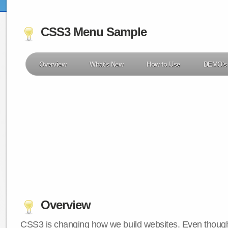
CSS3 Menu Sample
Overview
What's New
How to Use
DEMO's
Overview
CSS3 is changing how we build websites. Even though 