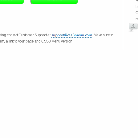
M
b
O
r
oting contact Customer Support at
. Make sure to
stem, a link to your page and CSS3 Menu version.