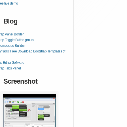
ee live demo
Blog
rap Panel Border
rap Toggle Button group
Homepage Builder
ntastic Free Download Bootstrap Templates of
e Editor Software
rap Tabs Panel
Screenshot