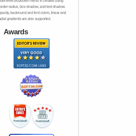
ulti-level dropdown menu is created using
order-radius, box-shadow, and text-shadow.
pacity, backround and font colors, linear and
adial gradients are also supported.
Awards