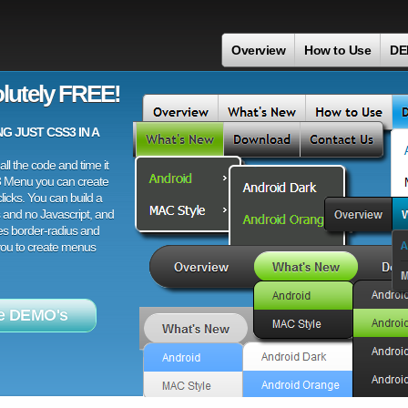
Overview
How to Use
DE
lutely FREE!
 JUST CSS3 IN A
ll the code and time it
3 Menu you can create
licks. You can build a
 and no Javascript, and
es border-radius and
 you to create menus
e DEMO's