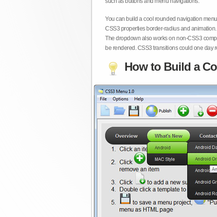
such as buttons and menu navigations.
You can build a cool rounded navigation menu,
CSS3 properties border-radius and animation. 
The dropdown also works on non-CSS3 compita
be rendered. CSS3 transitions could one day re
How to Build a Co