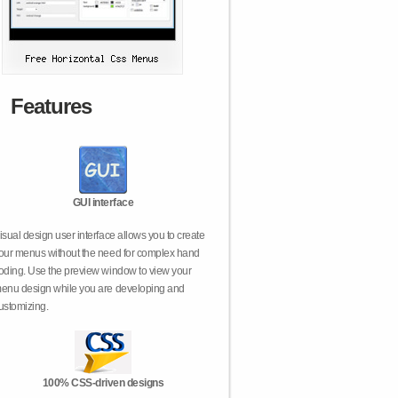
Features
GUI interface
isual design user interface allows you to create
our menus without the need for complex hand
oding. Use the preview window to view your
enu design while you are developing and
ustomizing.
100% CSS-driven designs