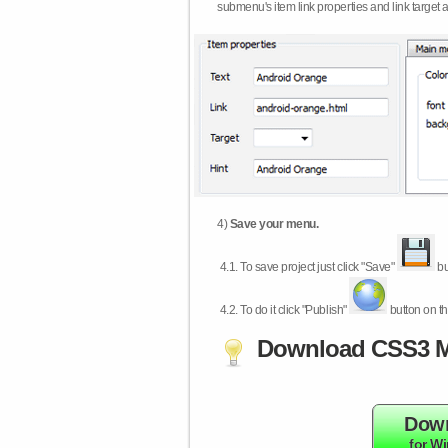
submenu's item link properties and link target 
4)
Save your menu.
4.1.
To save project just click "Save"
bu
4.2.
To do it click "Publish"
button on th
Download CSS3 M
Dow
for W