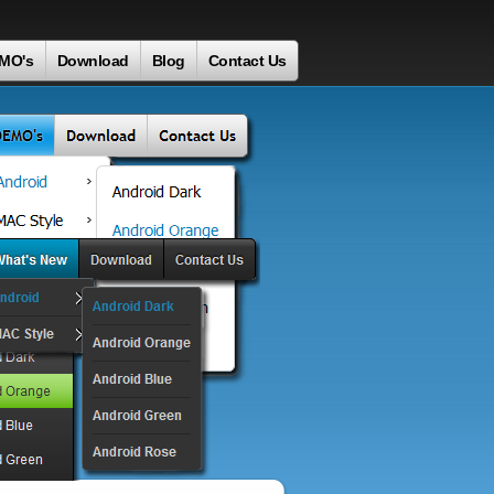
MO's
Download
Blog
Contact Us