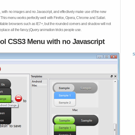
 with no images and no Javascript, and effectively make use of the new
This menu works perfectly well with Firefox, Opera, Chrome and Safari.
ble browsers such as IE7+, but the rounded corners and shadow will not
place all the fancy jQuery animation tricks people use.
ol CSS3 Menu with no Javascript
S