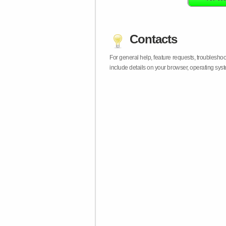
Contacts
For general help, feature requests, troublesho
include details on your browser, operating sy