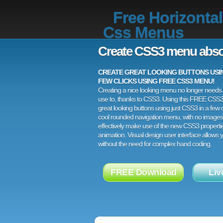
Free Horizontal
Css Menus
Create CSS3 menu abso
CREATE GREAT LOOKING BUTTONS USING
FEW CLICKS USING FREE CSS3 MENU!
Creating a nice looking menu no longer needs a
use to, thanks to CSS3. Using this FREE CSS
great looking buttons using just CSS3 in a few c
cool rounded navigation menu, with no images
effectively make use of the new CSS3 properti
animation. Visual design user interface allows
without the need for complex hand coding.
FREE Download
Liv