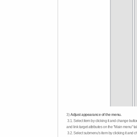
3)
Adjust appearance of the menu.
3.1. Select item by clicking it and change butt
and link target attributes on the "Main menu" ta
3.2. Select submenu's item by clicking it and