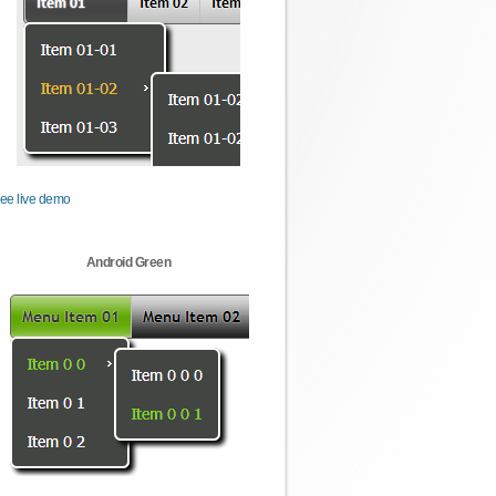
ee live demo
Android Green