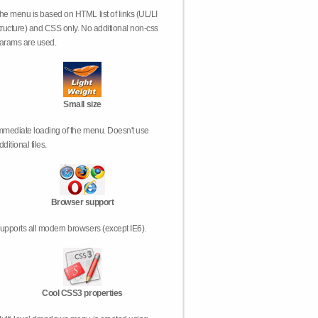
he menu is based on HTML list of links (UL/LI
tructure) and CSS only. No additional non-css
arams are used.
Small size
mmediate loading of the menu. Doesn't use
dditional files.
Browser support
upports all modern browsers (except IE6).
Cool CSS3 properties