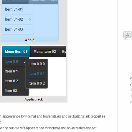
V
y
c
m
c
on appearance for normal and hover states and set buttons link properties
b.
 change submenu's appearance for normal and hover states and set