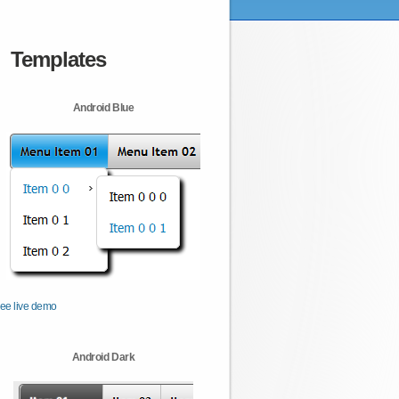
Templates
Android Blue
ee live demo
Android Dark