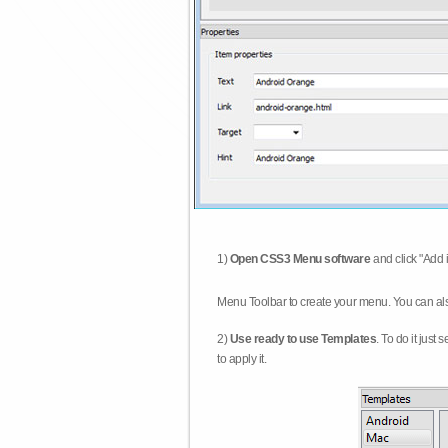
1)
Open CSS3 Menu software
and click "Add 
Menu Toolbar to create your menu. You can al
2)
Use ready to use Templates
. To do it just
to apply it.