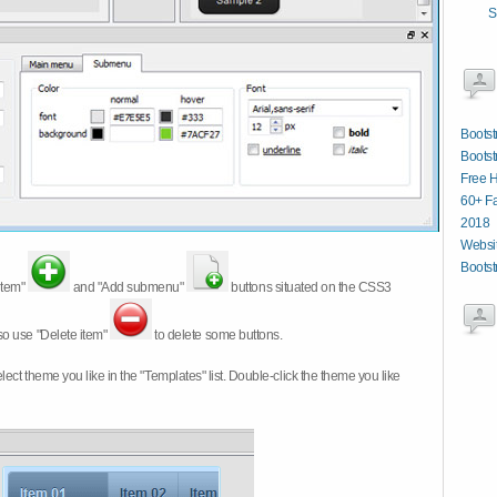
S
Bootst
Bootst
Free 
60+ Fa
2018
Websit
Bootst
item"
and "Add submenu"
buttons situated on the CSS3
so use "Delete item"
to delete some buttons.
 select theme you like in the "Templates" list. Double-click the theme you like