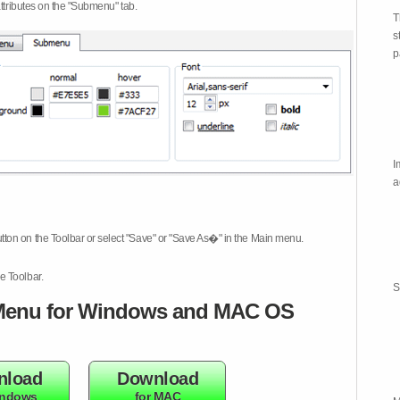
attributes on the "Submenu" tab.
T
s
p
I
a
tton on the Toolbar or select "Save" or "Save As�" in the Main menu.
e Toolbar.
S
enu for Windows and MAC OS
nload
Download
indows
for MAC