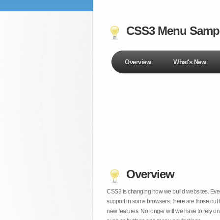
CSS3 Menu Samp
Overview
What's New
Overview
CSS3 is changing how we build websites. Even t
support in some browsers, there are those out 
new features. No longer will we have to rely 