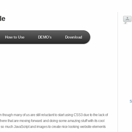
le
How to Use
DEMO's
Download
S
hough many of us are still reluctant to start using CSS3 due to the lack of
there that are moving forward and doing some amazing stuff with its cool
on so much JavaScript and images to create nice looking website elements