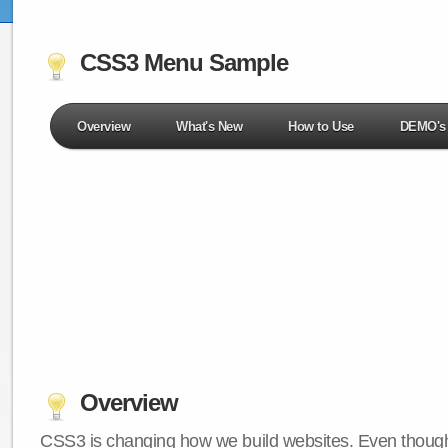
CSS3 Menu Sample
Overview
What's New
How to Use
DEMO's
Overview
CSS3 is changing how we build websites. Even though 