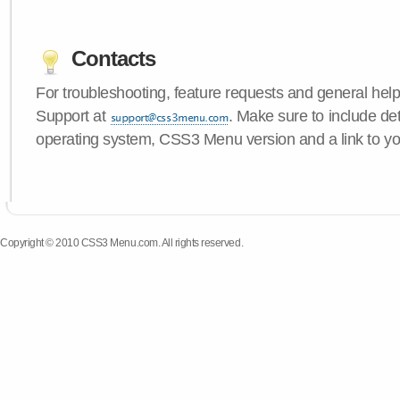
Contacts
For troubleshooting, feature requests and general hel
Support at
. Make sure to include de
operating system, CSS3 Menu version and a link to yo
Copyright © 2010 CSS3 Menu.com. All rights reserved.