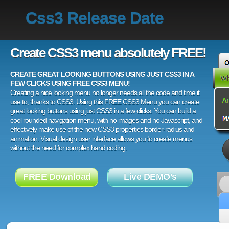
Css3 Release Date
Create CSS3 menu absolutely FREE!
CREATE GREAT LOOKING BUTTONS USING JUST CSS3 IN A
FEW CLICKS USING FREE CSS3 MENU!
Creating a nice looking menu no longer needs all the code and time it
use to, thanks to CSS3. Using this FREE CSS3 Menu you can create
great looking buttons using just CSS3 in a few clicks. You can build a
cool rounded navigation menu, with no images and no Javascript, and
effectively make use of the new CSS3 properties border-radius and
animation. Visual design user interface allows you to create menus
without the need for complex hand coding.
FREE Download
Live DEMO's