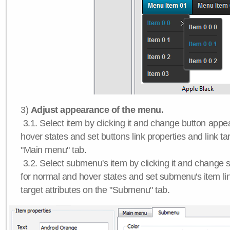
3)
Adjust appearance of the menu.
3.1. Select item by clicking it and change button app
hover states and set buttons link properties and link tar
"Main menu" tab.
3.2. Select submenu's item by clicking it and chang
for normal and hover states and set submenu's item lin
target attributes on the "Submenu" tab.