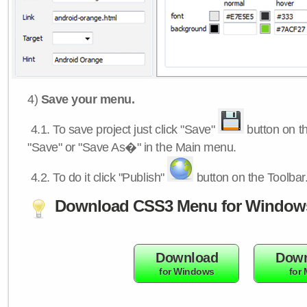
4)
Save your menu.
4.1.
To save project just click "Save"
button on th
"Save" or "Save As�" in the Main menu.
4.2.
To do it click "Publish"
button on the Toolbar
Download CSS3 Menu for Window
Download
Down
for Windows
for