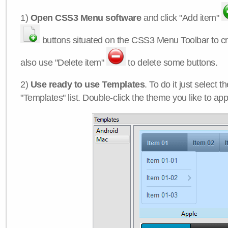
1)
Open CSS3 Menu software
and click "Add item"
buttons situated on the CSS3 Menu Toolbar to c
also use "Delete item"
to delete some buttons.
2)
Use ready to use Templates
. To do it just select 
"Templates" list. Double-click the theme you like to appl