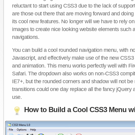
reluctant to start using CSS3 due to the lack of suppo
are those out there that are moving forward and doing
its cool new features. No longer will we have to rely 
images to create nice looking website elements such
navigations.
You can build a cool rounded navigation menu, with 
Javascript, and effectively make use of the new CSS3 
and animation. This menu works perfectly well with F
Safari. The dropdown also works on non-CSS3 compit
IE7+, but the rounded corners and shadow will not b
transitions could one day replace all the fancy jQuery 
use.
How to Build a Cool CSS3 Menu wi