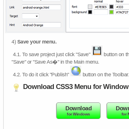
4)
Save your menu.
4.1.
To save project just click "Save"
button on th
"Save" or "Save As�" in the Main menu.
4.2.
To do it click "Publish"
button on the Toolbar
Download CSS3 Menu for Window
Download
Down
for Windows
for