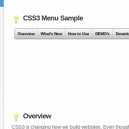
CSS3 Menu Sample
Overview
What's New
How to Use
DEMO's
Downl
Overview
CSS3 is changing how we build websites. Even though 