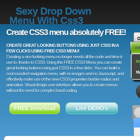
Sexy Drop Down
Menu With Css3
Create CSS3 menu absolutely FREE!
CREATE GREAT LOOKING BUTTONS USING JUST CSS3 IN A
FEW CLICKS USING FREE CSS3 MENU!
Creating a nice looking menu no longer needs all the code and time it
use to, thanks to CSS3. Using this FREE CSS3 Menu you can create
great looking buttons using just CSS3 in a few clicks. You can build a
cool rounded navigation menu, with no images and no Javascript, and
effectively make use of the new CSS3 properties border-radius and
animation. Visual design user interface allows you to create menus
without the need for complex hand coding.
FREE Download
Live DEMO's