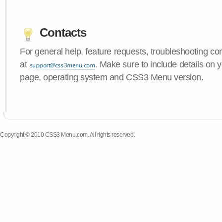
Contacts
For general help, feature requests, troubleshooting c
at
. Make sure to include details on y
page, operating system and CSS3 Menu version.
Copyright © 2010 CSS3 Menu.com. All rights reserved.