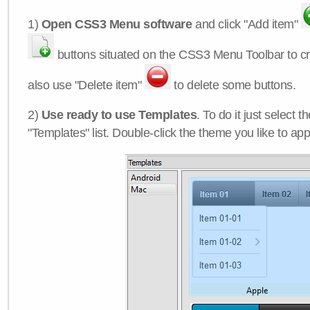
1)
Open CSS3 Menu software
and click "Add item"
buttons situated on the CSS3 Menu Toolbar to c
also use "Delete item"
to delete some buttons.
2)
Use ready to use Templates
. To do it just select 
"Templates" list. Double-click the theme you like to appl