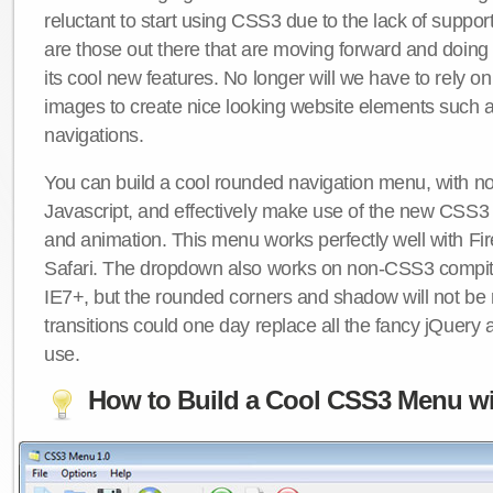
reluctant to start using CSS3 due to the lack of suppo
are those out there that are moving forward and doing
its cool new features. No longer will we have to rely 
images to create nice looking website elements such
navigations.
You can build a cool rounded navigation menu, with 
Javascript, and effectively make use of the new CSS3 
and animation. This menu works perfectly well with F
Safari. The dropdown also works on non-CSS3 compit
IE7+, but the rounded corners and shadow will not b
transitions could one day replace all the fancy jQuery 
use.
How to Build a Cool CSS3 Menu wi