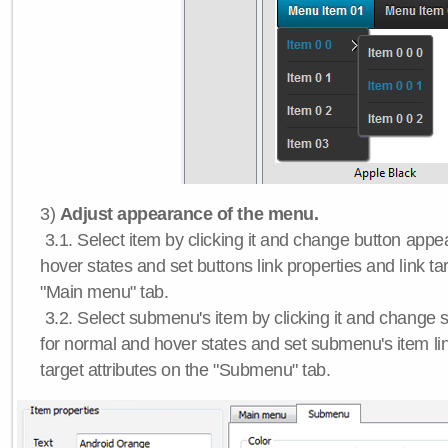
3)
Adjust appearance of the menu.
3.1. Select item by clicking it and change button app
hover states and set buttons link properties and link tar
"Main menu" tab.
3.2. Select submenu's item by clicking it and chang
for normal and hover states and set submenu's item lin
target attributes on the "Submenu" tab.