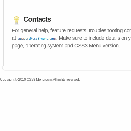
Contacts
For general help, feature requests, troubleshooting c
at
. Make sure to include details on y
page, operating system and CSS3 Menu version.
Copyright © 2010 CSS3 Menu.com. All rights reserved.