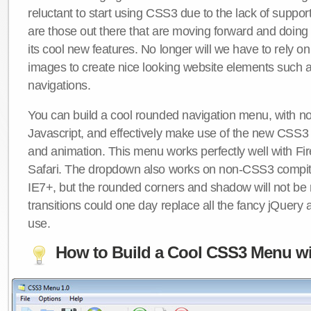
reluctant to start using CSS3 due to the lack of suppo
are those out there that are moving forward and doing
its cool new features. No longer will we have to rely 
images to create nice looking website elements such
navigations.
You can build a cool rounded navigation menu, with 
Javascript, and effectively make use of the new CSS3 
and animation. This menu works perfectly well with F
Safari. The dropdown also works on non-CSS3 compit
IE7+, but the rounded corners and shadow will not b
transitions could one day replace all the fancy jQuery 
use.
How to Build a Cool CSS3 Menu wi