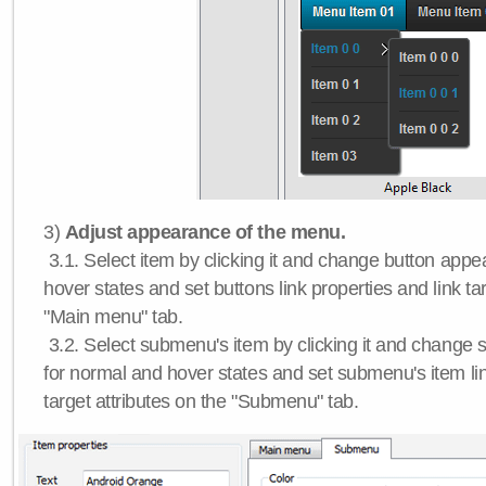
3)
Adjust appearance of the menu.
3.1. Select item by clicking it and change button app
hover states and set buttons link properties and link tar
"Main menu" tab.
3.2. Select submenu's item by clicking it and chang
for normal and hover states and set submenu's item lin
target attributes on the "Submenu" tab.