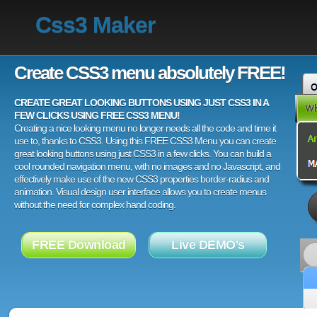
Css3 Maker
Create CSS3 menu absolutely FREE!
CREATE GREAT LOOKING BUTTONS USING JUST CSS3 IN A
FEW CLICKS USING FREE CSS3 MENU!
Creating a nice looking menu no longer needs all the code and time it
use to, thanks to CSS3. Using this FREE CSS3 Menu you can create
great looking buttons using just CSS3 in a few clicks. You can build a
cool rounded navigation menu, with no images and no Javascript, and
effectively make use of the new CSS3 properties border-radius and
animation. Visual design user interface allows you to create menus
without the need for complex hand coding.
FREE Download
Live DEMO's