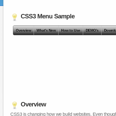
CSS3 Menu Sample
Overview
What's New
How to Use
DEMO's
Downl
Overview
CSS3 is changing how we build websites. Even though 