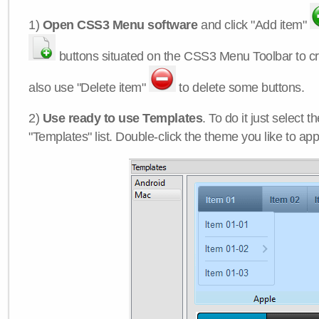
1)
Open CSS3 Menu software
and click "Add item"
buttons situated on the CSS3 Menu Toolbar to c
also use "Delete item"
to delete some buttons.
2)
Use ready to use Templates
. To do it just select 
"Templates" list. Double-click the theme you like to appl