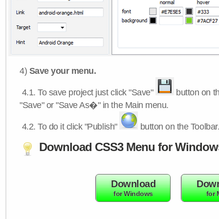
4)
Save your menu.
4.1.
To save project just click "Save"
button on th
"Save" or "Save As�" in the Main menu.
4.2.
To do it click "Publish"
button on the Toolbar
Download CSS3 Menu for Window
Download
Down
for Windows
for