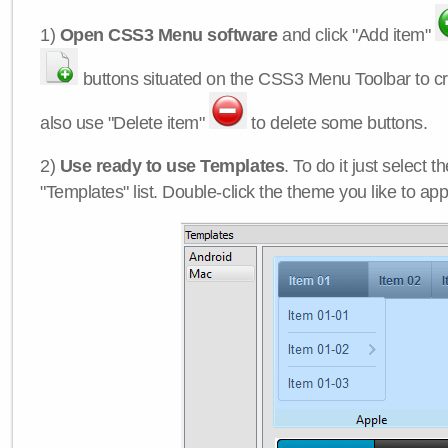
1)
Open CSS3 Menu software
and click "Add item"
buttons situated on the CSS3 Menu Toolbar to c
also use "Delete item"
to delete some buttons.
2)
Use ready to use Templates
. To do it just select 
"Templates" list. Double-click the theme you like to appl