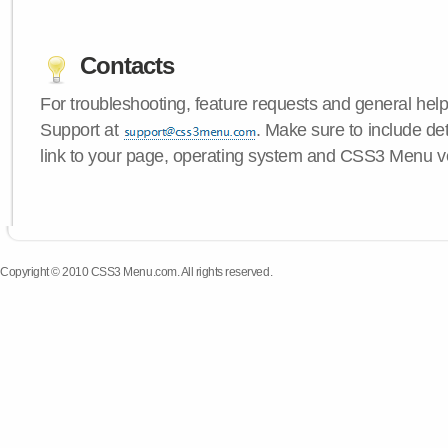
Contacts
For troubleshooting, feature requests and general hel
Support at
. Make sure to include de
link to your page, operating system and CSS3 Menu v
Copyright © 2010 CSS3 Menu.com. All rights reserved.