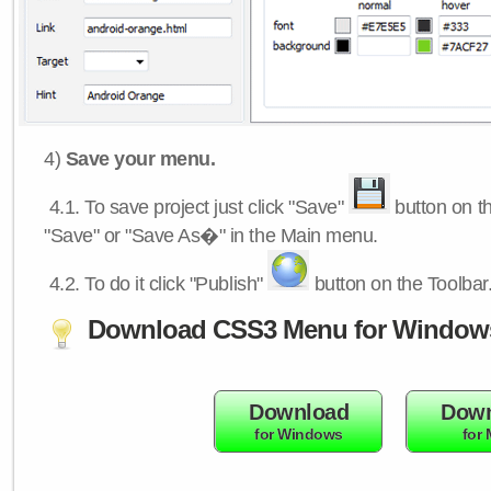
4)
Save your menu.
4.1.
To save project just click "Save"
button on th
"Save" or "Save As�" in the Main menu.
4.2.
To do it click "Publish"
button on the Toolbar
Download CSS3 Menu for Window
Download
Down
for Windows
for