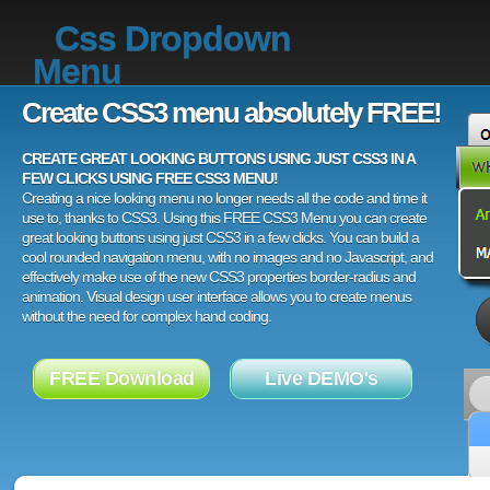
Css Dropdown
Menu
Create CSS3 menu absolutely FREE!
CREATE GREAT LOOKING BUTTONS USING JUST CSS3 IN A
FEW CLICKS USING FREE CSS3 MENU!
Creating a nice looking menu no longer needs all the code and time it
use to, thanks to CSS3. Using this FREE CSS3 Menu you can create
great looking buttons using just CSS3 in a few clicks. You can build a
cool rounded navigation menu, with no images and no Javascript, and
effectively make use of the new CSS3 properties border-radius and
animation. Visual design user interface allows you to create menus
without the need for complex hand coding.
FREE Download
Live DEMO's