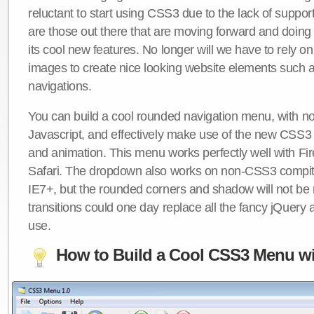
reluctant to start using CSS3 due to the lack of suppo
are those out there that are moving forward and doing
its cool new features. No longer will we have to rely 
images to create nice looking website elements such
navigations.
You can build a cool rounded navigation menu, with 
Javascript, and effectively make use of the new CSS3 
and animation. This menu works perfectly well with F
Safari. The dropdown also works on non-CSS3 compit
IE7+, but the rounded corners and shadow will not b
transitions could one day replace all the fancy jQuery 
use.
How to Build a Cool CSS3 Menu wi