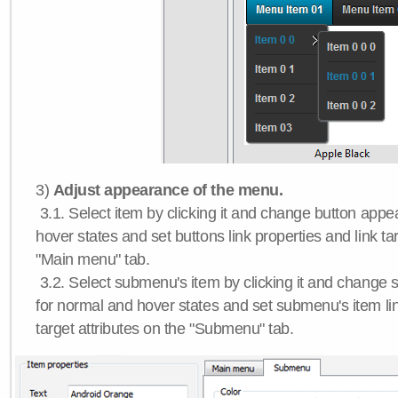
3)
Adjust appearance of the menu.
3.1. Select item by clicking it and change button app
hover states and set buttons link properties and link tar
"Main menu" tab.
3.2. Select submenu's item by clicking it and chang
for normal and hover states and set submenu's item lin
target attributes on the "Submenu" tab.