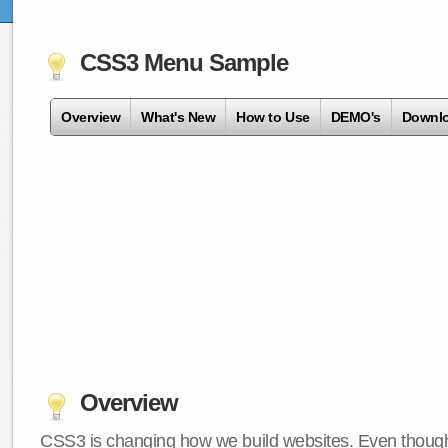
CSS3 Menu Sample
Overview
What's New
How to Use
DEMO's
Downl
Overview
CSS3 is changing how we build websites. Even though 