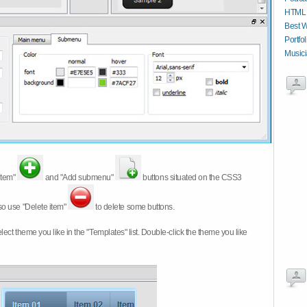
HTML C
Best W
Portfo
Musici
item"
and "Add submenu"
buttons situated on the CSS3
so use "Delete item"
to delete some buttons.
 select theme you like in the "Templates" list. Double-click the theme you like