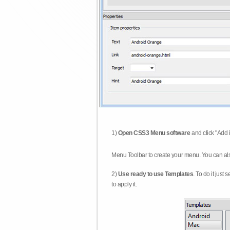
1)
Open CSS3 Menu software
and click "Add 
Menu Toolbar to create your menu. You can al
2)
Use ready to use Templates
. To do it just
to apply it.