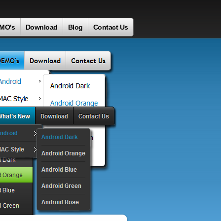
MO's
Download
Blog
Contact Us