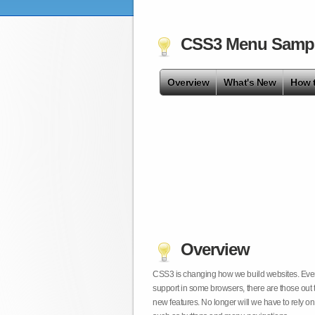
CSS3 Menu Samp
Overview
What's New
How 
Overview
CSS3 is changing how we build websites. Even t
support in some browsers, there are those out 
new features. No longer will we have to rely 