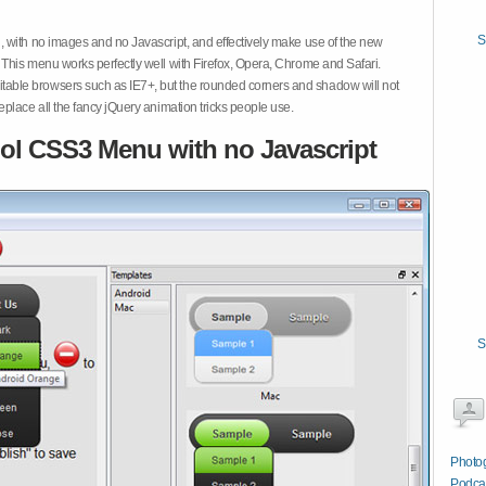
S
 with no images and no Javascript, and effectively make use of the new
This menu works perfectly well with Firefox, Opera, Chrome and Safari.
ble browsers such as IE7+, but the rounded corners and shadow will not
place all the fancy jQuery animation tricks people use.
ol CSS3 Menu with no Javascript
S
Photog
Podcas