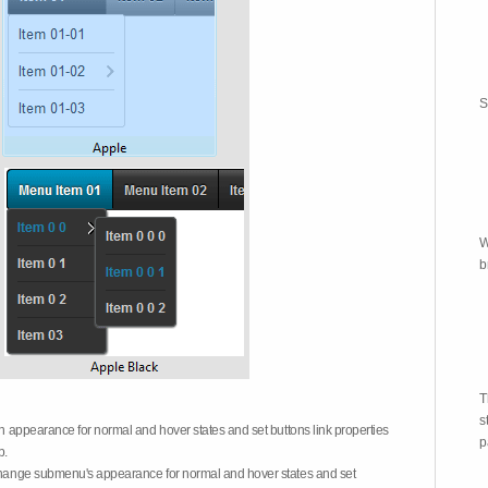
S
W
b
T
s
on appearance for normal and hover states and set buttons link properties
p
b.
 change submenu's appearance for normal and hover states and set