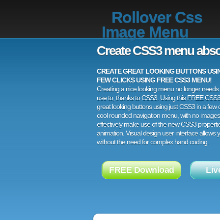
Rollover Css
Image Menu
Create CSS3 menu abso
CREATE GREAT LOOKING BUTTONS USING
FEW CLICKS USING FREE CSS3 MENU!
Creating a nice looking menu no longer needs a
use to, thanks to CSS3. Using this FREE CSS
great looking buttons using just CSS3 in a few c
cool rounded navigation menu, with no images
effectively make use of the new CSS3 properti
animation. Visual design user interface allows
without the need for complex hand coding.
FREE Download
Liv