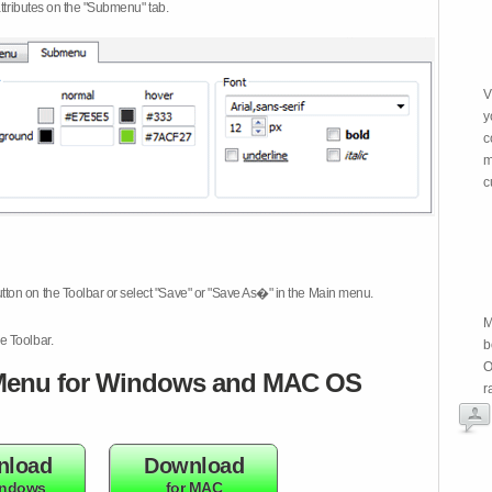
attributes on the "Submenu" tab.
V
y
c
m
c
tton on the Toolbar or select "Save" or "Save As�" in the Main menu.
M
e Toolbar.
b
O
enu for Windows and MAC OS
r
nload
Download
indows
for MAC