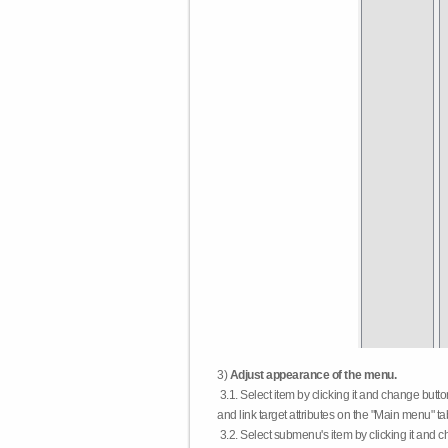
3)
Adjust appearance of the menu.
3.1. Select item by clicking it and change butt
and link target attributes on the "Main menu" ta
3.2. Select submenu's item by clicking it and