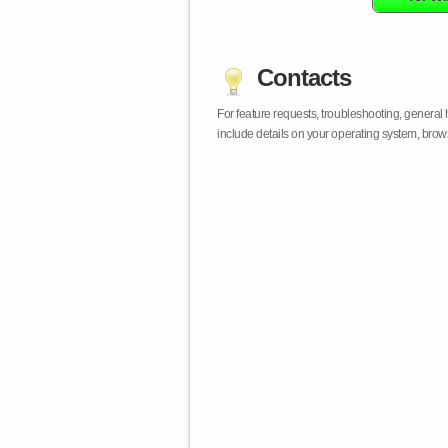
Contacts
For feature requests, troubleshooting, general
include details on your operating system, bro