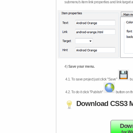
submenu's item link properties and link target 
4)
Save your menu.
4.1.
To save project just click "Save"
bu
4.2.
To do it click "Publish"
button on th
Download CSS3 M
Dow
for W