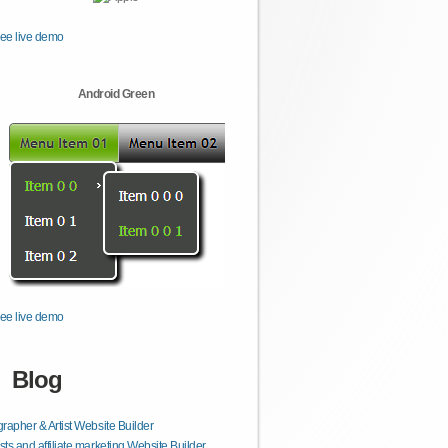
ee live demo
Android Green
ee live demo
Blog
rapher & Artist Website Builder
ts and affiliate marketing Website Builder