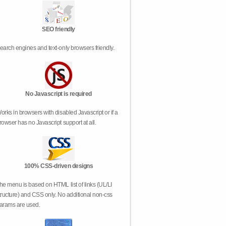
SEO friendly
earch engines and text-only browsers friendly.
No Javascript is required
orks in browsers with disabled Javascript or if a
rowser has no Javascript support at all.
100% CSS-driven designs
he menu is based on HTML list of links (UL/LI
tructure) and CSS only. No additional non-css
arams are used.