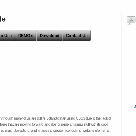
le
to Use
DEMO's
Download
Contact Us
S
hough many of us are still reluctant to start using CSS3 due to the lack of
there that are moving forward and doing some amazing stuff with its cool
on so much JavaScript and images to create nice looking website elements