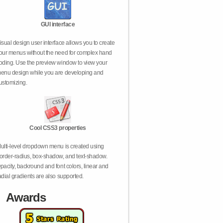
GUI interface
isual design user interface allows you to create
our menus without the need for complex hand
oding. Use the preview window to view your
enu design while you are developing and
ustomizing.
Cool CSS3 properties
ulti-level dropdown menu is created using
order-radius, box-shadow, and text-shadow.
pacity, backround and font colors, linear and
adial gradients are also supported.
Awards