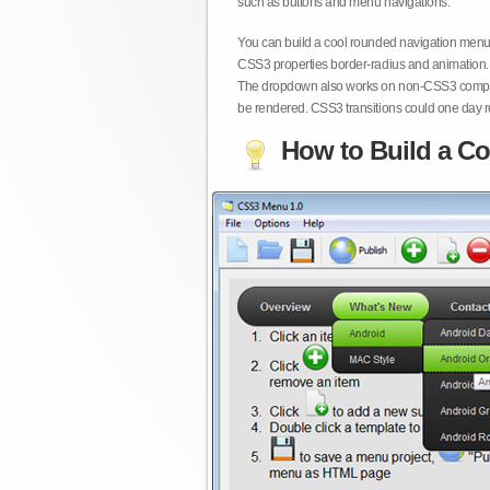
such as buttons and menu navigations.
You can build a cool rounded navigation menu,
CSS3 properties border-radius and animation. 
The dropdown also works on non-CSS3 compita
be rendered. CSS3 transitions could one day re
How to Build a Co