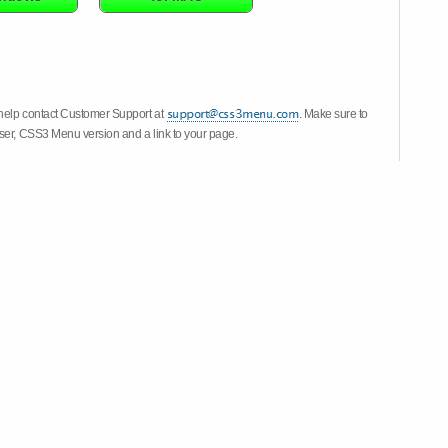
 help contact Customer Support at
. Make sure to
wser, CSS3 Menu version and a link to your page.