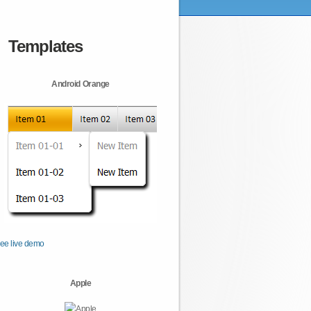
Templates
Android Orange
ee live demo
Apple