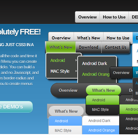
Overview
How to Use
DE
lutely FREE!
 JUST CSS3 IN A
ll the code and time it
3 Menu you can create
licks. You can build a
 and no Javascript, and
es border-radius and
 you to create menus
e DEMO's