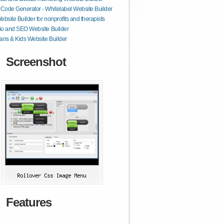
ode Generator - Whitelabel Website Builder
ebsite Builder for nonprofits and therapists
lio and SEO Website Builder
ans & Kids Website Builder
Screenshot
Features