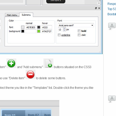
Respo
Top 53
Boots
item"
and "Add submenu"
buttons situated on the CSS3
so use "Delete item"
to delete some buttons.
 select theme you like in the "Templates" list. Double-click the theme you like