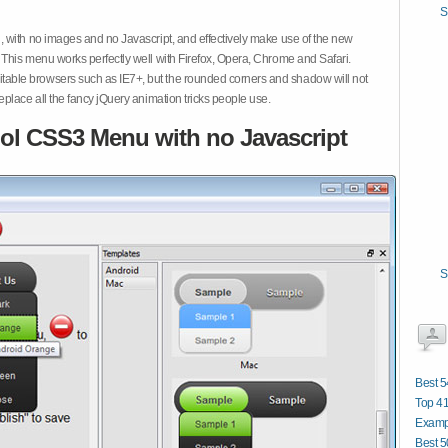
S
 with no images and no Javascript, and effectively make use of the new
This menu works perfectly well with Firefox, Opera, Chrome and Safari.
ble browsers such as IE7+, but the rounded corners and shadow will not
place all the fancy jQuery animation tricks people use.
ol CSS3 Menu with no Javascript
S
Best 5
Top 4
Examp
Best 