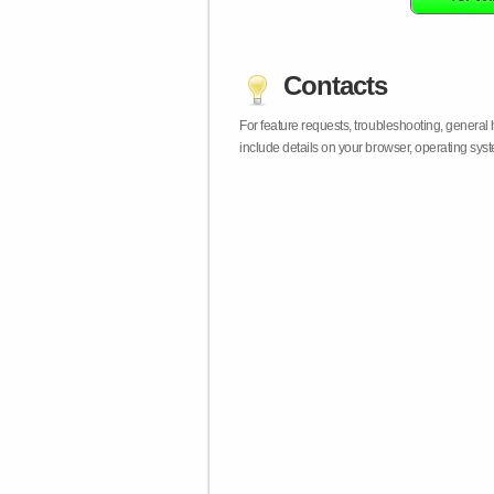
Contacts
For feature requests, troubleshooting, general
include details on your browser, operating sy