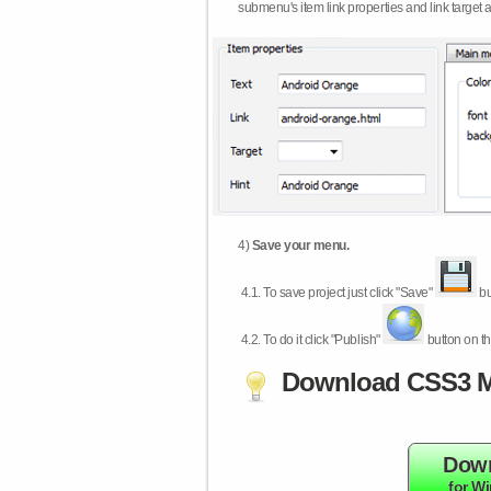
submenu's item link properties and link target 
4)
Save your menu.
4.1.
To save project just click "Save"
bu
4.2.
To do it click "Publish"
button on th
Download CSS3 M
Dow
for W