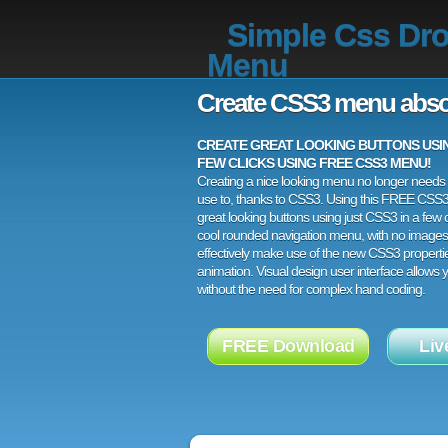
Simple Css Dr
Menu
Create CSS3 menu abso
CREATE GREAT LOOKING BUTTONS USING
FEW CLICKS USING FREE CSS3 MENU!
Creating a nice looking menu no longer needs a
use to, thanks to CSS3. Using this FREE CSS
great looking buttons using just CSS3 in a few c
cool rounded navigation menu, with no images
effectively make use of the new CSS3 properti
animation. Visual design user interface allows
without the need for complex hand coding.
FREE Download
Liv