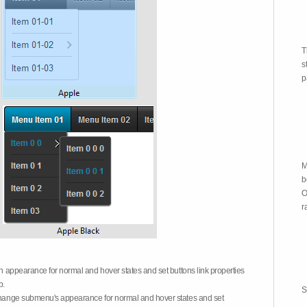
T
s
p
M
b
O
r
on appearance for normal and hover states and set buttons link properties
b.
S
 change submenu's appearance for normal and hover states and set