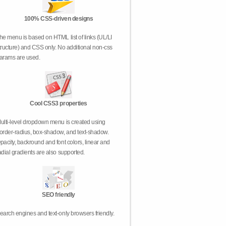
100% CSS-driven designs
he menu is based on HTML list of links (UL/LI
tructure) and CSS only. No additional non-css
arams are used.
Cool CSS3 properties
ulti-level dropdown menu is created using
order-radius, box-shadow, and text-shadow.
pacity, backround and font colors, linear and
adial gradients are also supported.
SEO friendly
earch engines and text-only browsers friendly.