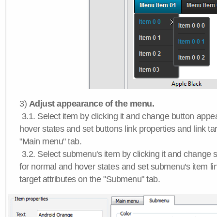
3)
Adjust appearance of the menu.
3.1. Select item by clicking it and change button app
hover states and set buttons link properties and link tar
"Main menu" tab.
3.2. Select submenu's item by clicking it and chang
for normal and hover states and set submenu's item lin
target attributes on the "Submenu" tab.