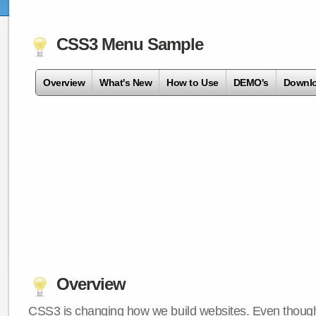
CSS3 Menu Sample
Overview
What's New
How to Use
DEMO's
Downl
Overview
CSS3 is changing how we build websites. Even though 