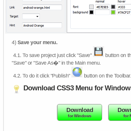
4)
Save your menu.
4.1.
To save project just click "Save"
button on th
"Save" or "Save As�" in the Main menu.
4.2.
To do it click "Publish"
button on the Toolbar
Download CSS3 Menu for Window
Download
Down
for Windows
for