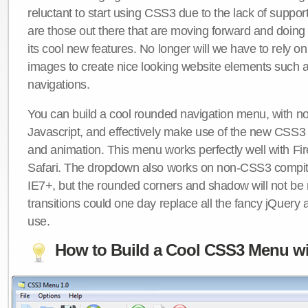
reluctant to start using CSS3 due to the lack of suppo
are those out there that are moving forward and doing
its cool new features. No longer will we have to rely 
images to create nice looking website elements such
navigations.
You can build a cool rounded navigation menu, with 
Javascript, and effectively make use of the new CSS3 
and animation. This menu works perfectly well with F
Safari. The dropdown also works on non-CSS3 compit
IE7+, but the rounded corners and shadow will not b
transitions could one day replace all the fancy jQuery 
use.
How to Build a Cool CSS3 Menu wi