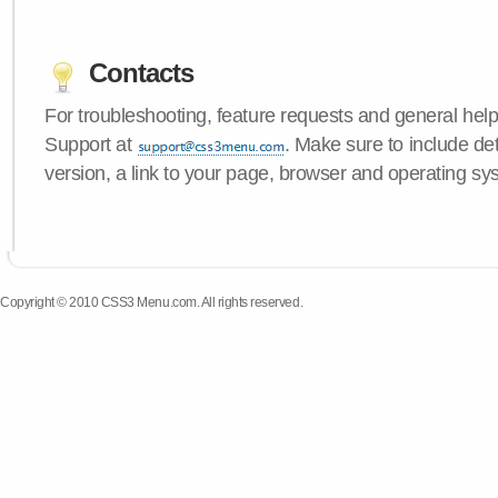
Contacts
For troubleshooting, feature requests and general hel
Support at
. Make sure to include d
version, a link to your page, browser and operating sy
Copyright © 2010 CSS3 Menu.com. All rights reserved.