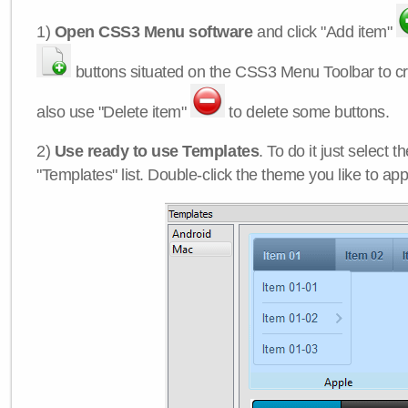
1)
Open CSS3 Menu software
and click "Add item"
buttons situated on the CSS3 Menu Toolbar to c
also use "Delete item"
to delete some buttons.
2)
Use ready to use Templates
. To do it just select 
"Templates" list. Double-click the theme you like to appl