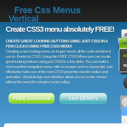
Free Css Menus
Vertical
Create CSS3 menu absolutely FREE!
CREATE GREAT LOOKING BUTTONS USING JUST CSS3 IN A
FEW CLICKS USING FREE CSS3 MENU!
Creating a nice looking menu no longer needs all the code and time it
use to, thanks to CSS3. Using this FREE CSS3 Menu you can create
great looking buttons using just CSS3 in a few clicks. You can build a
cool rounded navigation menu, with no images and no Javascript, and
effectively make use of the new CSS3 properties border-radius and
animation. Visual design user interface allows you to create menus
without the need for complex hand coding.
FREE Download
Live DEMO's